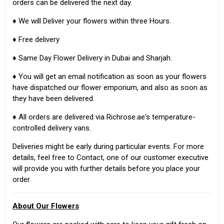
orders can be delivered the next day.
♦ We will Deliver your flowers within three Hours.
♦ Free delivery
♦ Same Day Flower Delivery in Dubai and Sharjah.
♦ You will get an email notification as soon as your flowers
have dispatched our flower emporium, and also as soon as
they have been delivered.
♦ All orders are delivered via Richrose.ae's temperature-
controlled delivery vans.
Deliveries might be early during particular events. For more
details, feel free to Contact, one of our customer executive
will provide you with further details before you place your
order.
About Our Flowers