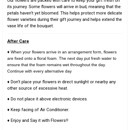
Our flowers are packed with care to keep your gift fresh on
its journey. Some flowers will arrive in bud, meaning that the
petals haven’t yet bloomed. This helps protect more delicate
flower varieties during their gift journey and helps extend the
vase life of the bouquet.
After Care
♦
When your flowers arrive in an arrangement form, flowers
are fixed onto a floral foam. The next day put fresh water to
ensure that the foam remains wet throughout the day.
Continue with every alternative day
♦ Don't place your flowers in direct sunlight or nearby any
other source of excessive heat.
♦ Do not place it above electronic devices.
♦ Keep facing of Air Conditioner.
♦ Enjoy and Say it with Flowers!!