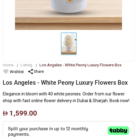
Home
Listing
Los Angeles - White Peony Luxury Flowers Box
favorite
share
Share
Wishlist
Los Angeles - White Peony Luxury Flowers Box
Elegance in bloom with 40 white peonies. Order from our flower
shop with fast online flower delivery in Dubai & Sharjah. Book now!
1,599.00