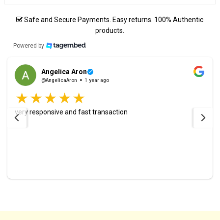
Safe and Secure Payments. Easy returns. 100% Authentic
products.
Powered by
Angelica Aron
@AngelicaAron
1 year ago
very responsive and fast transaction