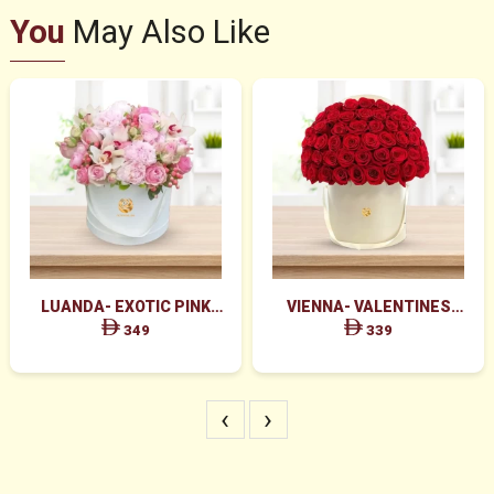
You
May Also Like
LUANDA- EXOTIC PINK
VIENNA- VALENTINES
FLOWERS IN WHITE BOX
MAJESTIC RED ROSES BOX
349
339
ARRANGEMENT
‹
›