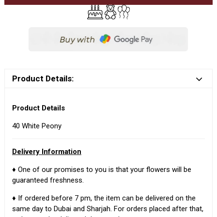
Product Details:
Product Details
40 White Peony
Delivery Information
♦ One of our promises to you is that your flowers will be
guaranteed freshness.
♦ If ordered before 7 pm, the item can be delivered on the
same day to Dubai and Sharjah. For orders placed after that,