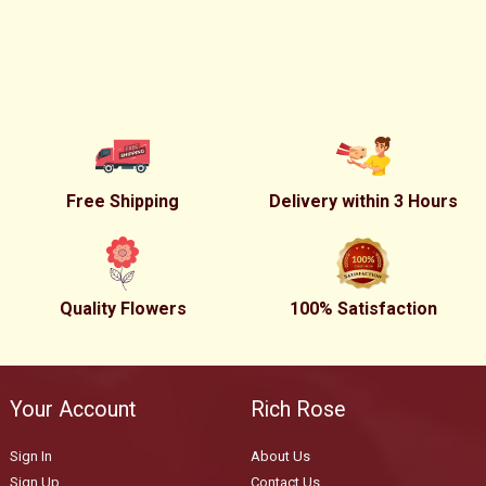
Free Shipping
Delivery within 3 Hours
Quality Flowers
100% Satisfaction
Your Account
Rich Rose
Sign In
About Us
Sign Up
Contact Us