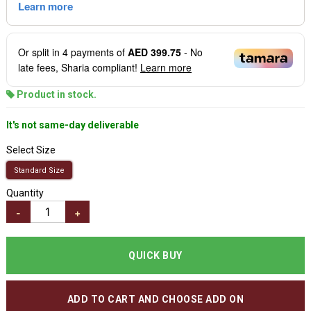
Or split in
4
payments of
AED 399.75
- No
late fees, Sharia compliant!
Learn more
Product in stock.
It's not same-day deliverable
Select Size
Standard Size
Quantity
-
+
QUICK BUY
ADD TO CART AND CHOOSE ADD ON