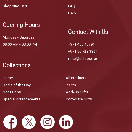
Shopping Cart
FAQ
Help
Opening Hours
Contact With Us
Monday - Saturday
08.00 AM - 08.00 PM
+971 455 45791
+971 50 728 3364
rose@richrose.ae
Collections
Home
All Products
Deals of the Day
Plants
Occasions
Add-On Gifts
Special Arrangements
Corporate Gifts