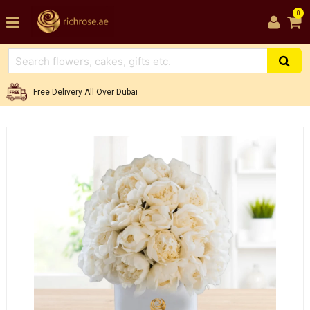
0
Free Delivery All Over Dubai