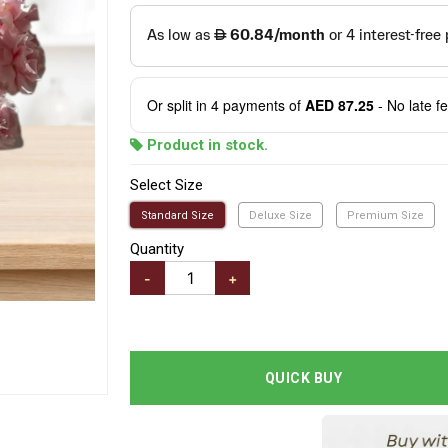
Or split in
4
payments of
AED 87.25
- No late f
Product in stock.
Select Size
Standard Size
Deluxe Size
Premium Size
Quantity
-
+
QUICK BUY