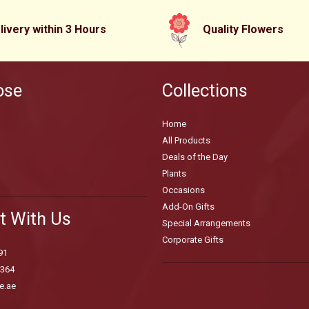
livery within 3 Hours
Quality Flowers
ose
Collections
Home
All Products
Deals of the Day
Plants
Occasions
Add-On Gifts
t With Us
Special Arrangements
Corporate Gifts
91
3364
e.ae