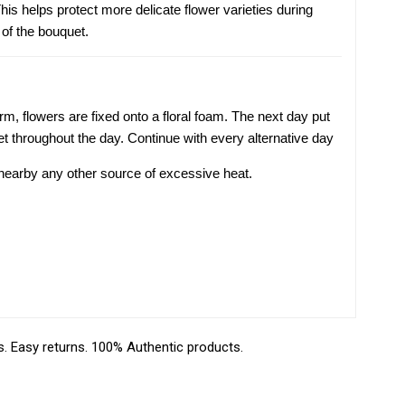
is helps protect more delicate flower varieties during
 of the bouquet.
m, flowers are fixed onto a floral foam. The next day put
t throughout the day. Continue with every alternative day
r nearby any other source of excessive heat.
 Easy returns. 100% Authentic products.