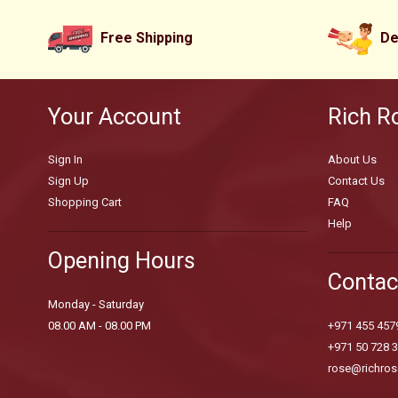
Free Shipping
De
Your Account
Rich R
Sign In
About Us
Sign Up
Contact Us
Shopping Cart
FAQ
Help
Opening Hours
Contac
Monday - Saturday
08.00 AM - 08.00 PM
+971 455 457
+971 50 728 
rose@richros