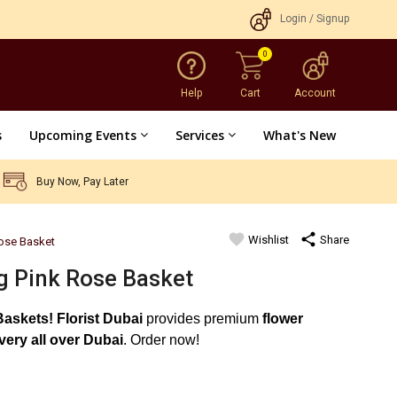
Login
/
Signup
0
Help
Cart
Account
s
Upcoming Events
Services
What's New
Buy Now, Pay Later
favorite
share
Wishlist
Share
ose Basket
 Pink Rose Basket
Baskets!
Florist Dubai
provides premium
flower
ivery all over Dubai
. Order now!