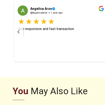
Angelica Aron
@AngelicaAron
1 year ago
rfect
very responsive and fast transaction
ays
ier
You
May Also Like