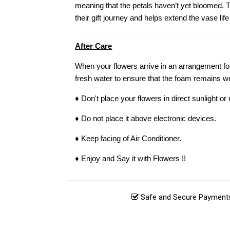
meaning that the petals haven’t yet bloomed. Th
their gift journey and helps extend the vase life
After Care
When your flowers arrive in an arrangement for
fresh water to ensure that the foam remains we
♦ Don't place your flowers in direct sunlight o
♦ Do not place it above electronic devices.
♦ Keep facing of Air Conditioner.
♦ Enjoy and Say it with Flowers !!
Safe and Secure Payments.