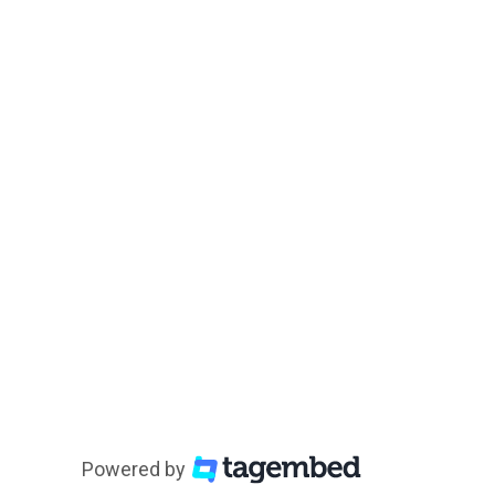
Powered by