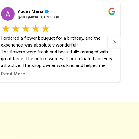
Abdey Meriai
@AbdeyMeriai
1 year ago
I ordered a flower bouquet for a birthday, and the
fast 
experience was absolutely wonderful!
the 
The flowers were fresh and beautifully arranged with
great taste. The colors were well-coordinated and very
attractive. The shop owner was kind and helped me
choose the perfect design. The order was prepared and
Read More
delivered right on time, and it added a lovely touch to the
celebration.
I highly recommend this place, and it definitely won’t be
my last time ordering from them! 🎉🌷