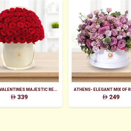
 VALENTINES MAJESTIC RED
ATHENS- ELEGANT MIX OF 
ES BOX ARRANGEMENT
WAX FLOWERS IN WHITE
339
249