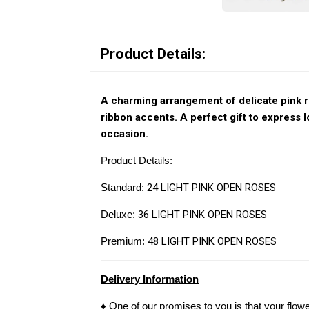
Product Details:
A charming arrangement of delicate pink r
ribbon accents. A perfect gift to express l
occasion.
Product Details:
Standard:
24 LIGHT PINK OPEN ROSES
Deluxe:
36 LIGHT PINK OPEN ROSES
Premium:
48 LIGHT PINK OPEN ROSES
Delivery Information
♦ One of our promises to you is that your flow