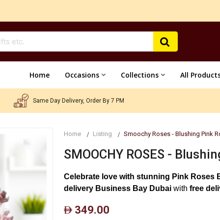
Home
Occasions
Collections
All Product
Same Day Delivery, Order By 7 PM
Home
Listing
Smoochy Roses - Blushing Pink R
SMOOCHY ROSES - Blushing
Celebrate love with stunning Pink Roses 
delivery Business Bay Dubai
with
free del
349.00