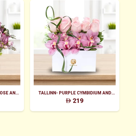
ROSE AND
TALLINN- PURPLE CYMBIDIUM AND
K
 BOX
PINK ROSES BOX
219