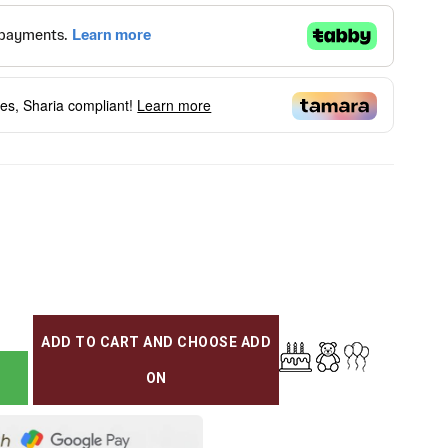
ees, Sharia compliant!
Learn more
ADD TO CART AND CHOOSE ADD
ON