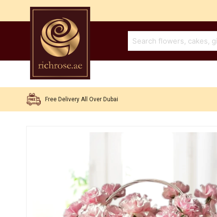
Free Delivery All Over Dubai