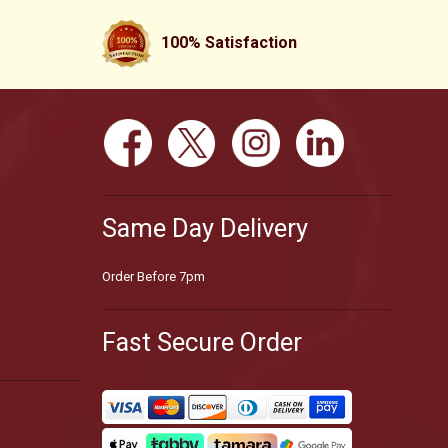
100% Satisfaction
Same Day Delivery
Order Before 7pm
Fast Secure Order