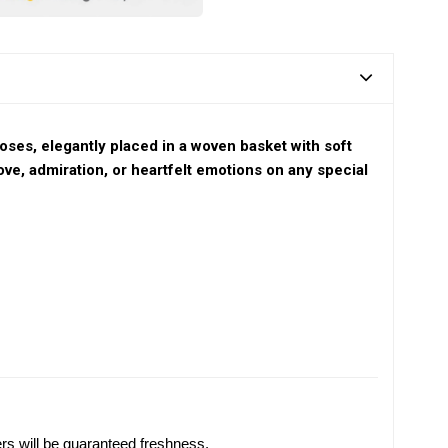
oses, elegantly placed in a woven basket with soft
ove, admiration, or heartfelt emotions on any special
ers will be guaranteed freshness.