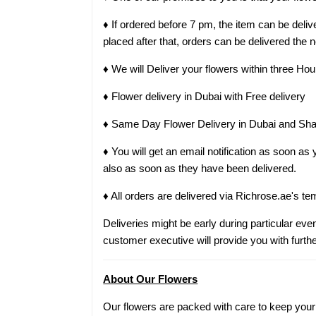
♦ If ordered before 7 pm, the item can be del
placed after that, orders can be delivered the 
♦ We will Deliver your flowers within three Hou
♦ Flower delivery in Dubai with Free delivery
♦ Same Day Flower Delivery in Dubai and Sha
♦ You will get an email notification as soon a
also as soon as they have been delivered.
♦ All orders are delivered via Richrose.ae's te
Deliveries might be early during particular even
customer executive will provide you with furthe
About Our Flowers
Our flowers are packed with care to keep your g