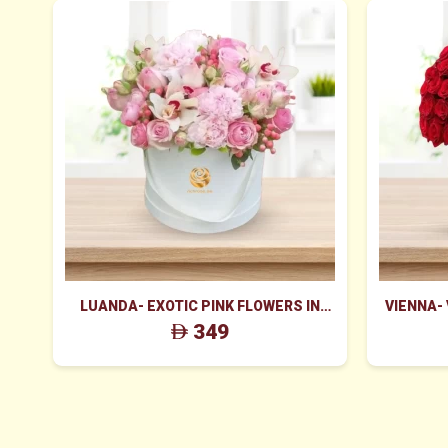
LUANDA- EXOTIC PINK FLOWERS IN
VIENNA-
WHITE BOX
ROS
349