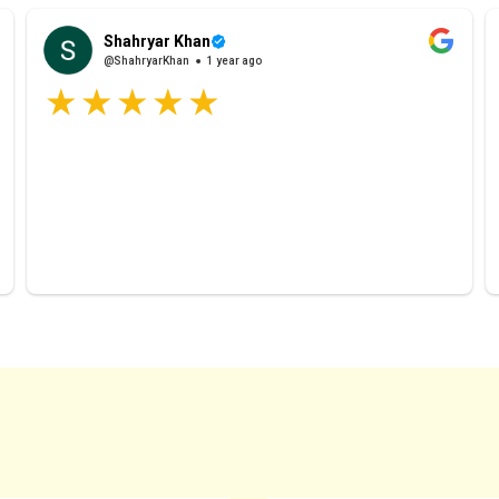
Shahryar Khan
@ShahryarKhan
1 year ago