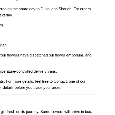
ivered on the same day to Dubai and Sharjah. For orders
next day.
rs.
rjah.
s your flowers have dispatched our flower emporium, and
mperature-controlled delivery vans.
ts. For more details, feel free to Contact, one of our
r details before you place your order.
ift fresh on its journey. Some flowers will arrive in bud,