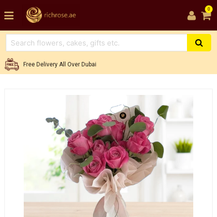
0
Free Delivery All Over Dubai