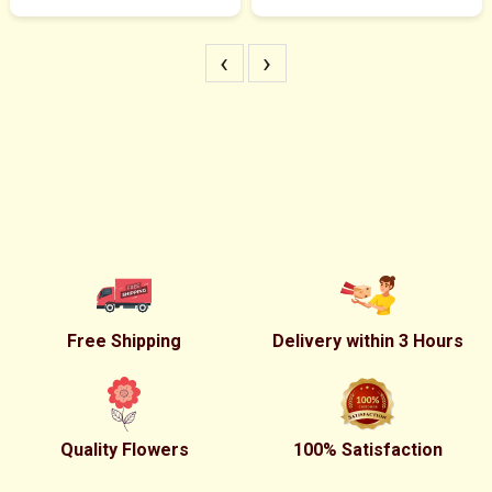
‹
›
Free Shipping
Delivery within 3 Hours
Quality Flowers
100% Satisfaction