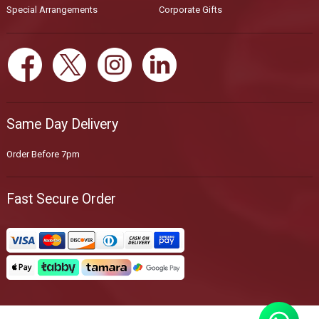
Special Arrangements
Corporate Gifts
Same Day Delivery
Order Before 7pm
Fast Secure Order