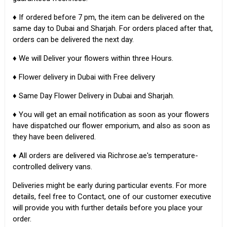
♦ If ordered before 7 pm, the item can be delivered on the
same day to Dubai and Sharjah. For orders placed after that,
orders can be delivered the next day.
♦ We will Deliver your flowers within three Hours.
♦ Flower delivery in Dubai with Free delivery
♦ Same Day Flower Delivery in Dubai and Sharjah.
♦ You will get an email notification as soon as your flowers
have dispatched our flower emporium, and also as soon as
they have been delivered.
♦ All orders are delivered via Richrose.ae's temperature-
controlled delivery vans.
Deliveries might be early during particular events. For more
details, feel free to Contact, one of our customer executive
will provide you with further details before you place your
order.