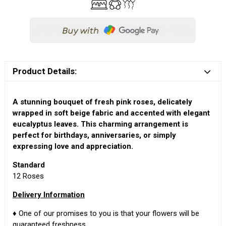
Product Details:
A stunning bouquet of fresh pink roses, delicately
wrapped in soft beige fabric and accented with elegant
eucalyptus leaves. This charming arrangement is
perfect for birthdays, anniversaries, or simply
expressing love and appreciation.
Standard
12 Roses
Delivery Information
♦ One of our promises to you is that your flowers will be
guaranteed freshness.