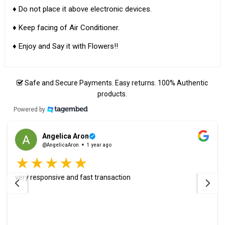
♦ Do not place it above electronic devices.
♦ Keep facing of Air Conditioner.
♦ Enjoy and Say it with Flowers!!
Safe and Secure Payments. Easy returns. 100% Authentic
products.
Powered by
Angelica Aron
@AngelicaAron
1 year ago
very responsive and fast transaction