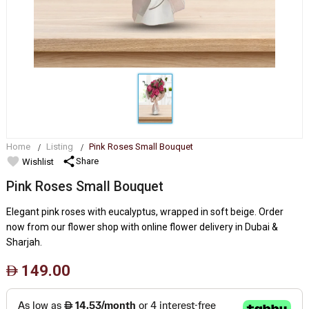
Home
Listing
Pink Roses Small Bouquet
favorite
share
Share
Wishlist
Pink Roses Small Bouquet
Elegant pink roses with eucalyptus, wrapped in soft beige. Order
now from our flower shop with online flower delivery in Dubai &
Sharjah.
149.00