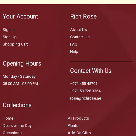
Your Account
Rich Rose
Sign In
About Us
Sign Up
Contact Us
Shopping Cart
FAQ
Help
Opening Hours
Contact With Us
Monday - Saturday
08.00 AM - 08.00 PM
+971 455 45791
+971 50 728 3364
rose@richrose.ae
Collections
Home
All Products
Deals of the Day
Plants
Occasions
Add-On Gifts