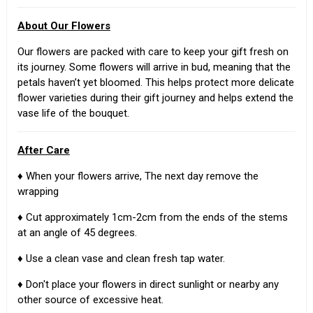
About Our Flowers
Our flowers are packed with care to keep your gift fresh on
its journey. Some flowers will arrive in bud, meaning that the
petals haven’t yet bloomed. This helps protect more delicate
flower varieties during their gift journey and helps extend the
vase life of the bouquet.
After Care
♦ When your flowers arrive, The next day remove the
wrapping
♦ Cut approximately 1cm-2cm from the ends of the stems
at an angle of 45 degrees.
♦ Use a clean vase and clean fresh tap water.
♦ Don't place your flowers in direct sunlight or nearby any
other source of excessive heat.