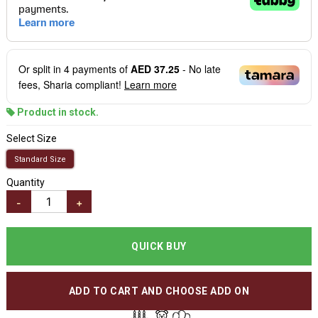
Or split in
4
payments of
AED 37.25
- No late
fees, Sharia compliant!
Learn more
Product in stock.
Select Size
Standard Size
Quantity
-
+
QUICK BUY
ADD TO CART AND CHOOSE ADD ON