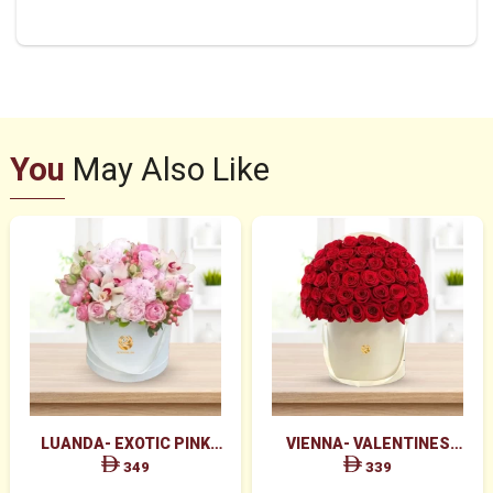
You
May Also Like
LUANDA- EXOTIC PINK
VIENNA- VALENTINES
FLOWERS IN WHITE BOX
MAJESTIC RED ROSES BOX
349
339
ARRANGEMENT