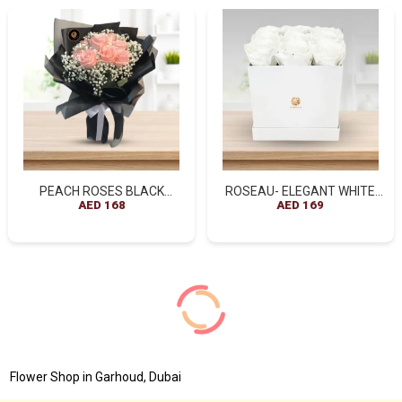
PEACH ROSES BLACK
ROSEAU- ELEGANT WHITE
WRAPPED BOUQUET
AED 168
ROSES BOX ARRANGEMENT
AED 169
Flower Shop in Garhoud, Dubai