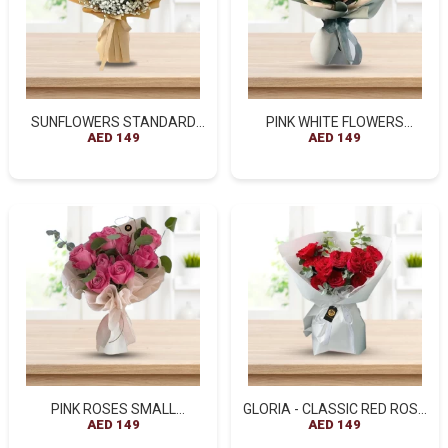
SUNFLOWERS STANDARD
PINK WHITE FLOWERS
BROWN WRAPPED BOUQUET
AED 149
STANDARD BOUQUET
AED 149
- A BURST OF HAPPINESS
PINK ROSES SMALL
GLORIA - CLASSIC RED ROSE
BOUQUET
AED 149
ELEGANCE
AED 149