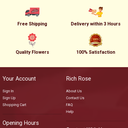
Free Shipping
Delivery within 3 Hours
Quality Flowers
100% Satisfaction
Your Account
Rich Rose
Sign In
About Us
Sign Up
Contact Us
Shopping Cart
FAQ
Help
Opening Hours