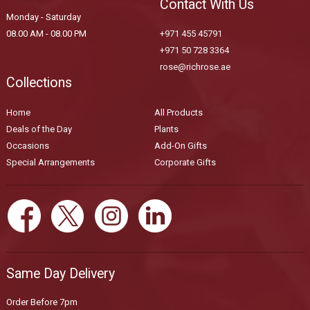
Contact With Us
Monday - Saturday
08.00 AM - 08.00 PM
+971 455 45791
+971 50 728 3364
rose@richrose.ae
Collections
Home
All Products
Deals of the Day
Plants
Occasions
Add-On Gifts
Special Arrangements
Corporate Gifts
Same Day Delivery
Order Before 7pm