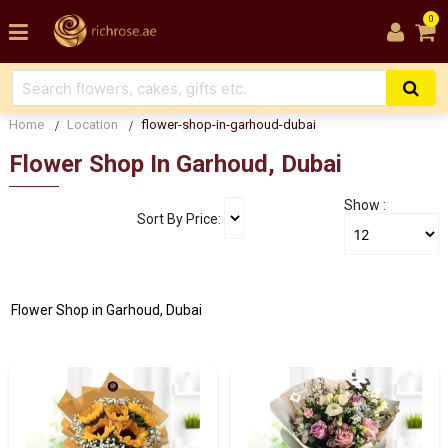
0
Home
Location
flower-shop-in-garhoud-dubai
Flower Shop In Garhoud, Dubai
Show :
Sort By Price:
Flower Shop in Garhoud, Dubai