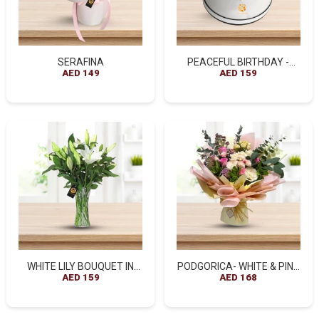
SERAFINA
PEACEFUL BIRTHDAY -
AED 149
ROSES & ROCHER FERRERO
AED 159
BOX
WHITE LILY BOUQUET IN
PODGORICA- WHITE & PINK
GLASS VASE
AED 159
ROSES BOUQUETS
AED 168