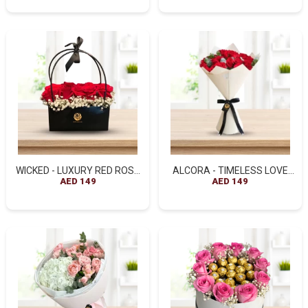
WICKED - LUXURY RED ROSE
ALCORA - TIMELESS LOVE
HANDBAG ARRANGEMENT
AED 149
RED ROSE BOUQUET
AED 149