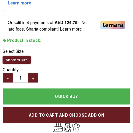
Or split in
4
payments of
AED 124.75
- No
late fees, Sharia compliant!
Learn more
Product in stock.
Select Size
Standard Size
Quantity
-
+
QUICK BUY
ADD TO CART AND CHOOSE ADD ON