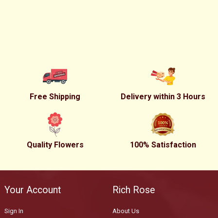
Free Shipping
Delivery within 3 Hours
Quality Flowers
100% Satisfaction
Your Account
Rich Rose
Sign In
About Us