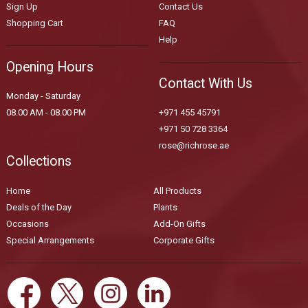
Sign Up
Contact Us
Shopping Cart
FAQ
Help
Opening Hours
Contact With Us
Monday - Saturday
08.00 AM - 08.00 PM
+971 455 45791
+971 50 728 3364
rose@richrose.ae
Collections
Home
All Products
Deals of the Day
Plants
Occasions
Add-On Gifts
Special Arrangements
Corporate Gifts