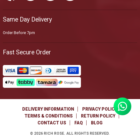
Same Day Delivery
Order Before 7pm
Fast Secure Order
DELIVERY INFORMATION
PRIVACY POLICY
TERMS & CONDITIONS
RETURN POLICY
CONTACT US
FAQ
BLOG
©
2026
RICH ROSE. ALL RIGHTS RESERVED.