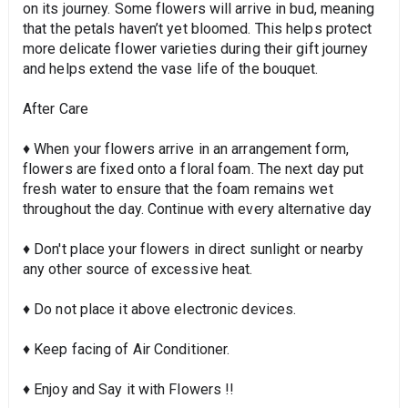
on its journey. Some flowers will arrive in bud, meaning
that the petals haven’t yet bloomed. This helps protect
more delicate flower varieties during their gift journey
and helps extend the vase life of the bouquet.
After Care
♦ When your flowers arrive in an arrangement form,
flowers are fixed onto a floral foam. The next day put
fresh water to ensure that the foam remains wet
throughout the day. Continue with every alternative day
♦ Don't place your flowers in direct sunlight or nearby
any other source of excessive heat.
♦ Do not place it above electronic devices.
♦ Keep facing of Air Conditioner.
♦ Enjoy and Say it with Flowers !!