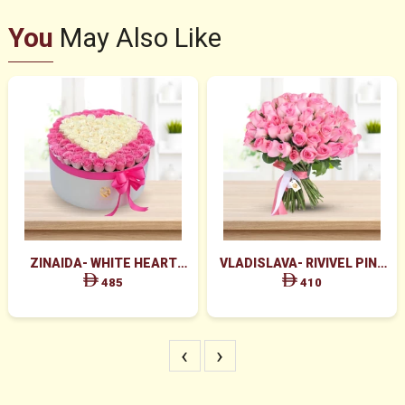
You
May Also Like
ZINAIDA- WHITE HEART
VLADISLAVA- RIVIVEL PINK
BOX ARRANGEMENT
ROSES BUNCH
485
410
‹
›