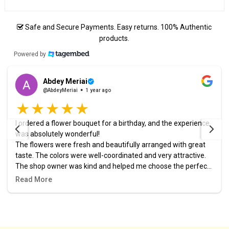
Safe and Secure Payments. Easy returns. 100% Authentic
products.
Powered by
Abdey Meriai
@AbdeyMeriai
1 year ago
I ordered a flower bouquet for a birthday, and the experience
was absolutely wonderful!
The flowers were fresh and beautifully arranged with great
taste. The colors were well-coordinated and very attractive.
The shop owner was kind and helped me choose the perfect
design. The order was prepared and delivered right on time,
Read More
and it added a lovely touch to the celebration.
I highly recommend this place, and it definitely won’t be my
last time ordering from them! 🎉🌷