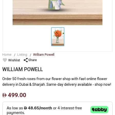
Home
Listing
William Powell
favorite
share
Share
Wishlist
WILLIAM POWELL
Order 50 fresh roses from our flower shop with fast online flower
delivery in Dubai & Sharjah. Same-day delivery available - shop now!
499.00