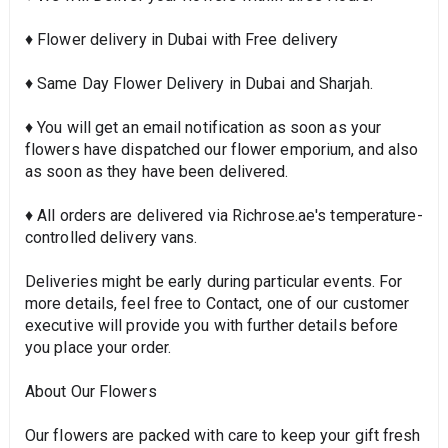
♦ Flower delivery in Dubai with Free delivery
♦ Same Day Flower Delivery in Dubai and Sharjah.
♦ You will get an email notification as soon as your
flowers have dispatched our flower emporium, and also
as soon as they have been delivered.
♦ All orders are delivered via Richrose.ae's temperature-
controlled delivery vans.
Deliveries might be early during particular events. For
more details, feel free to Contact, one of our customer
executive will provide you with further details before
you place your order.
About Our Flowers
Our flowers are packed with care to keep your gift fresh