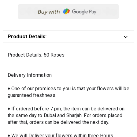
Product Details:
Product Details: 50 Roses
Delivery Information
♦ One of our promises to you is that your flowers will be
guaranteed freshness.
♦ If ordered before 7 pm, the item can be delivered on
the same day to Dubai and Sharjah. For orders placed
after that, orders can be delivered the next day.
♦ We will Deliver your flowers within three Hours.