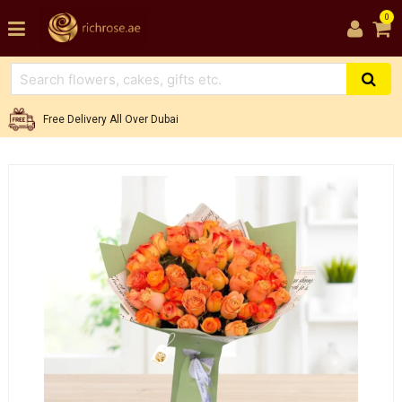
0
Free Delivery All Over Dubai