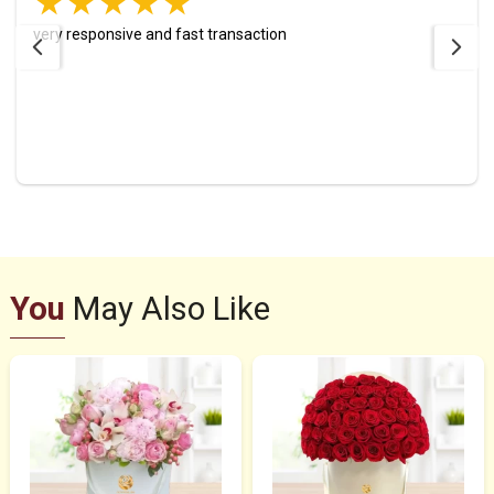
very responsive and fast transaction
You
May Also Like