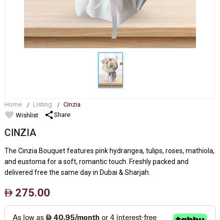
Home
Listing
Cinzia
favorite
share
Share
Wishlist
CINZIA
The Cinzia Bouquet features pink hydrangea, tulips, roses, mathiola,
and eustoma for a soft, romantic touch. Freshly packed and
delivered free the same day in Dubai & Sharjah.
275.00