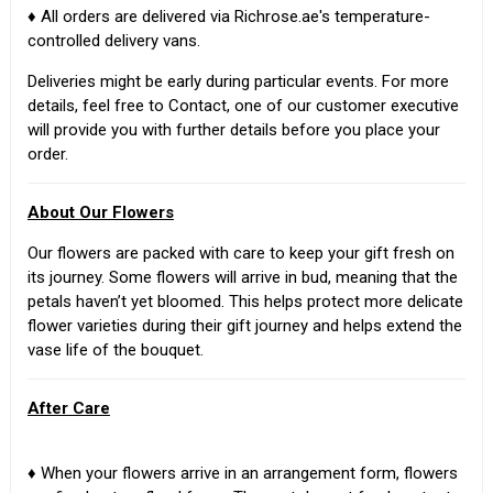
♦ All orders are delivered via Richrose.ae's temperature-
controlled delivery vans.
Deliveries might be early during particular events. For more
details, feel free to Contact, one of our customer executive
will provide you with further details before you place your
order.
About Our Flowers
Our flowers are packed with care to keep your gift fresh on
its journey. Some flowers will arrive in bud, meaning that the
petals haven’t yet bloomed. This helps protect more delicate
flower varieties during their gift journey and helps extend the
vase life of the bouquet.
After Care
♦ When your flowers arrive in an arrangement form, flowers