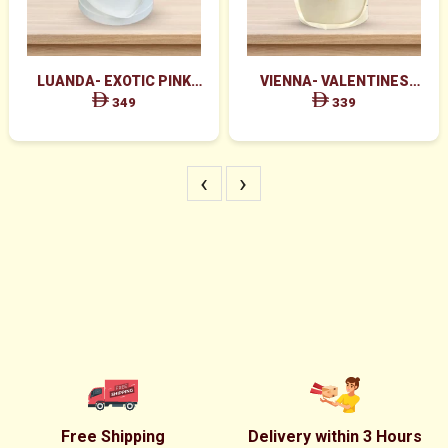
LUANDA- EXOTIC PINK
VIENNA- VALENTINES
FLOWERS IN WHITE BOX
MAJESTIC RED ROSES BOX
349
339
ARRANGEMENT
‹
›
Free Shipping
Delivery within 3 Hours