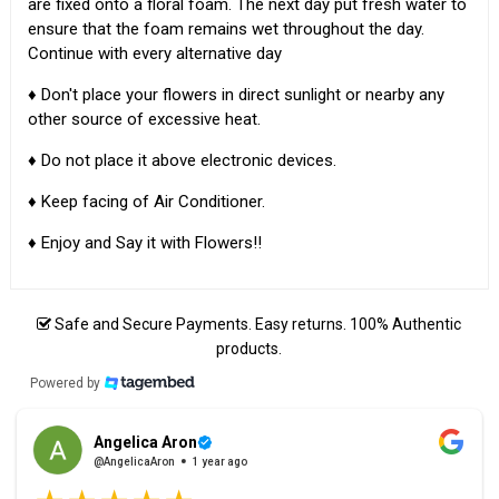
are fixed onto a floral foam. The next day put fresh water to
ensure that the foam remains wet throughout the day.
Continue with every alternative day
♦ Don't place your flowers in direct sunlight or nearby any
other source of excessive heat.
♦ Do not place it above electronic devices.
♦ Keep facing of Air Conditioner.
♦ Enjoy and Say it with Flowers!!
Safe and Secure Payments. Easy returns. 100% Authentic
products.
Powered by
Angelica Aron
@AngelicaAron
1 year ago