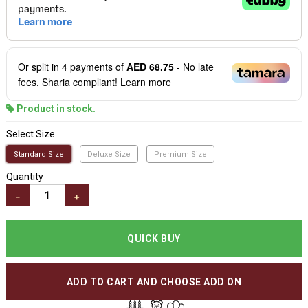
Or split in
4
payments of
AED 68.75
- No late
fees, Sharia compliant!
Learn more
Product in stock.
Select Size
Standard Size
Deluxe Size
Premium Size
Quantity
-
+
QUICK BUY
ADD TO CART AND CHOOSE ADD ON