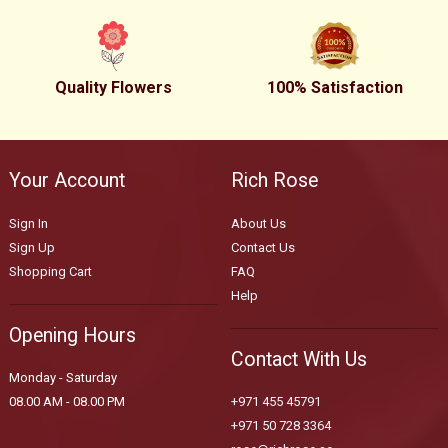
Quality Flowers
100% Satisfaction
Your Account
Rich Rose
Sign In
About Us
Sign Up
Contact Us
Shopping Cart
FAQ
Help
Opening Hours
Contact With Us
Monday - Saturday
08.00 AM - 08.00 PM
+971 455 45791
+971 50 728 3364