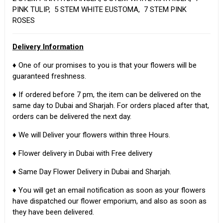
PINK TULIP, 5 STEM WHITE EUSTOMA, 7 STEM PINK
ROSES
Delivery Information
♦ One of our promises to you is that your flowers will be
guaranteed freshness.
♦ If ordered before 7 pm, the item can be delivered on the
same day to Dubai and Sharjah. For orders placed after that,
orders can be delivered the next day.
♦ We will Deliver your flowers within three Hours.
♦ Flower delivery in Dubai with Free delivery
♦ Same Day Flower Delivery in Dubai and Sharjah.
♦ You will get an email notification as soon as your flowers
have dispatched our flower emporium, and also as soon as
they have been delivered.