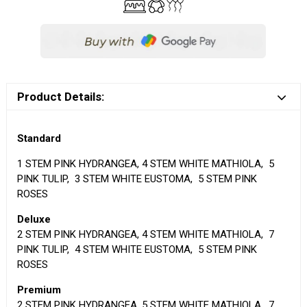
Product Details:
Standard
1 STEM PINK HYDRANGEA, 4 STEM WHITE MATHIOLA, 5
PINK TULIP, 3 STEM WHITE EUSTOMA, 5 STEM PINK
ROSES
Deluxe
2 STEM PINK HYDRANGEA, 4 STEM WHITE MATHIOLA, 7
PINK TULIP, 4 STEM WHITE EUSTOMA, 5 STEM PINK
ROSES
Premium
2 STEM PINK HYDRANGEA, 5 STEM WHITE MATHIOLA, 7