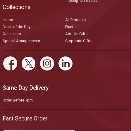
rose@richrose.ae
Collections
Home
All Products
Deals of the Day
Plants
Occasions
Add-On Gifts
Special Arrangements
Corporate Gifts
Same Day Delivery
Order Before 7pm
Fast Secure Order