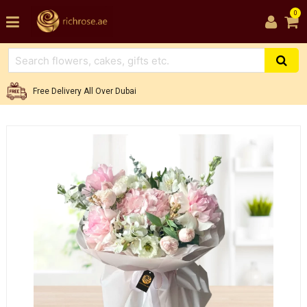
0
Free Delivery All Over Dubai