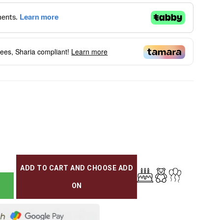
fees, Sharia compliant!
Learn more
ADD TO CART AND CHOOSE ADD
ON