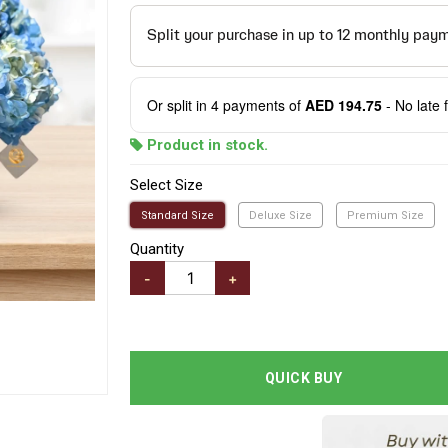
Or split in
4
payments of
AED 194.75
- No late 
Product in stock.
Select Size
Standard Size
Deluxe Size
Premium Size
Quantity
-
+
QUICK BUY