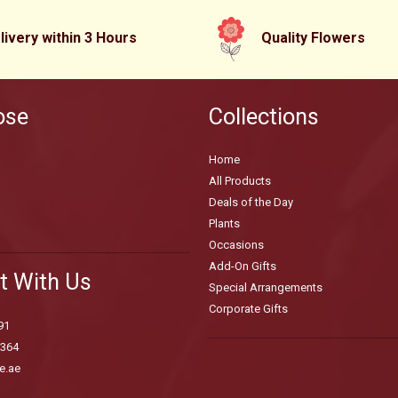
livery within 3 Hours
Quality Flowers
ose
Collections
Home
All Products
Deals of the Day
Plants
Occasions
Add-On Gifts
t With Us
Special Arrangements
Corporate Gifts
91
3364
e.ae