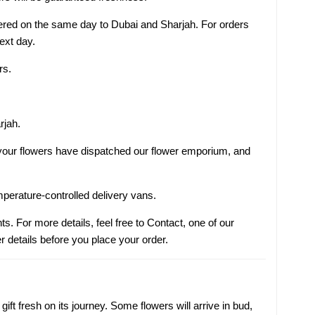
ivered on the same day to Dubai and Sharjah. For orders
next day.
rs.
rjah.
s your flowers have dispatched our flower emporium, and
mperature-controlled delivery vans.
ts. For more details, feel free to Contact, one of our
r details before you place your order.
ift fresh on its journey. Some flowers will arrive in bud,