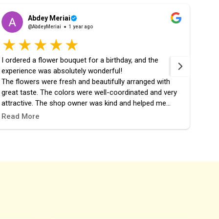
Abdey Meriai
@AbdeyMeriai
1 year ago
I ordered a flower bouquet for a birthday, and the
fast 
experience was absolutely wonderful!
the 
The flowers were fresh and beautifully arranged with
great taste. The colors were well-coordinated and very
attractive. The shop owner was kind and helped me
choose the perfect design. The order was prepared and
Read More
delivered right on time, and it added a lovely touch to the
celebration.
I highly recommend this place, and it definitely won’t be
my last time ordering from them! 🎉🌷