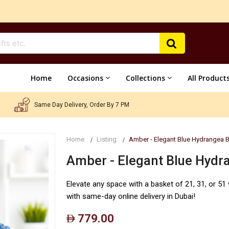
Home
Occasions
Collections
All Product
Same Day Delivery, Order By 7 PM
Home
Listing
Amber - Elegant Blue Hydrangea 
Amber - Elegant Blue Hydr
Elevate any space with a basket of 21, 31, or 5
with same-day online delivery in Dubai!
779.00