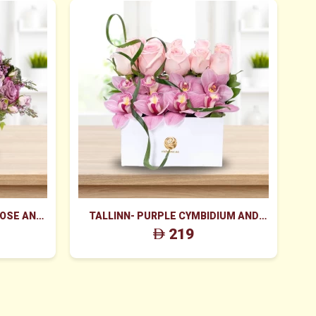
ROSE AND
TALLINN- PURPLE CYMBIDIUM AND
K
 BOX
PINK ROSES BOX
219