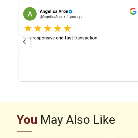
Angelica Aron
@AngelicaAron
1 year ago
rfect
very responsive and fast transaction
ays
ier
You
May Also Like