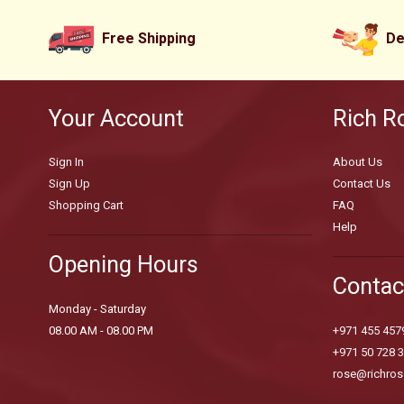
Free Shipping
De
Your Account
Rich R
Sign In
About Us
Sign Up
Contact Us
Shopping Cart
FAQ
Help
Opening Hours
Contac
Monday - Saturday
08.00 AM - 08.00 PM
+971 455 457
+971 50 728 
rose@richros