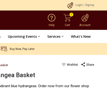
Login
/
Signup
0
Help
Cart
Account
s
Upcoming Events
Services
What's New
Buy Now, Pay Later
favorite
share
Wishlist
Share
Basket
angea Basket
1 vibrant blue hydrangeas. Order now from our flower shop