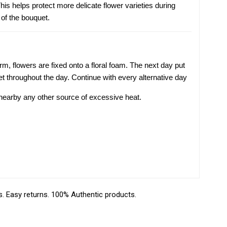
is helps protect more delicate flower varieties during
 of the bouquet.
m, flowers are fixed onto a floral foam. The next day put
t throughout the day. Continue with every alternative day
r nearby any other source of excessive heat.
 Easy returns. 100% Authentic products.