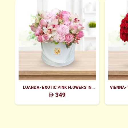
LUANDA- EXOTIC PINK FLOWERS IN
VIENNA-
WHITE BOX
ROS
349