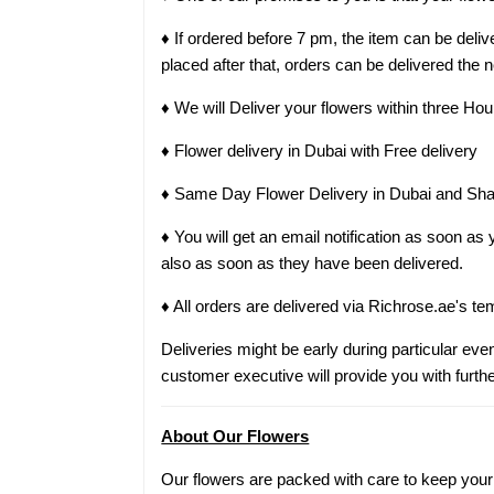
♦ If ordered before 7 pm, the item can be del
placed after that, orders can be delivered the 
♦ We will Deliver your flowers within three Hou
♦ Flower delivery in Dubai with Free delivery
♦ Same Day Flower Delivery in Dubai and Sha
♦ You will get an email notification as soon a
also as soon as they have been delivered.
♦ All orders are delivered via Richrose.ae's te
Deliveries might be early during particular even
customer executive will provide you with furthe
About Our Flowers
Our flowers are packed with care to keep your g