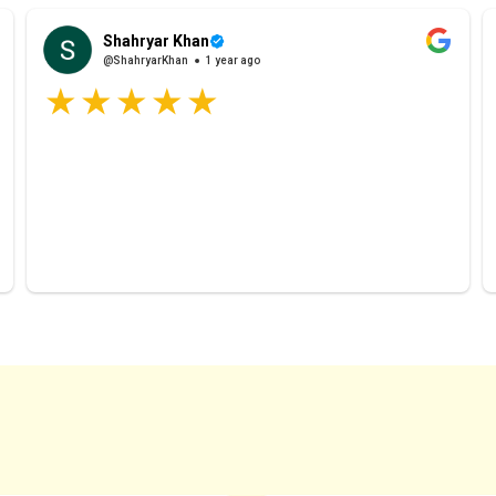
Shahryar Khan
@ShahryarKhan
1 year ago