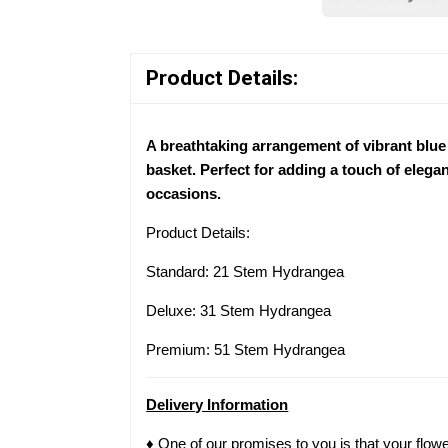
Product Details:
A breathtaking arrangement of vibrant blue
basket. Perfect for adding a touch of eleganc
occasions.
Product Details:
Standard: 21 Stem Hydrangea
Deluxe: 31 Stem Hydrangea
Premium: 51 Stem Hydrangea
Delivery Information
♦ One of our promises to you is that your flow