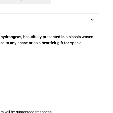
 hydrangeas, beautifully presented in a classic woven
e to any space or as a heartfelt gift for special
ers will be guaranteed freshness.