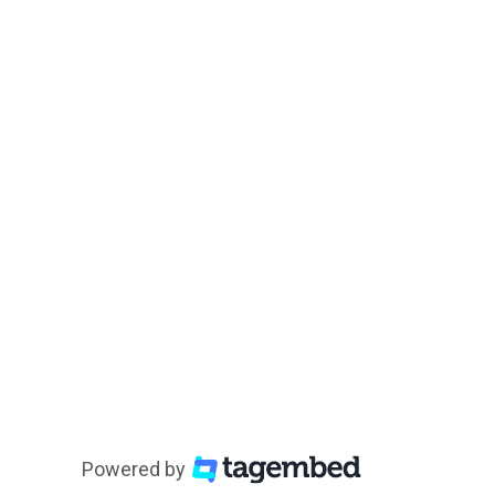
Powered by