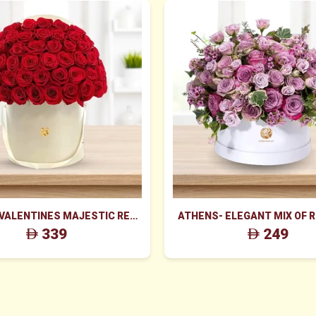
 VALENTINES MAJESTIC RED
ATHENS- ELEGANT MIX OF 
ES BOX ARRANGEMENT
WAX FLOWERS IN WHITE
339
249