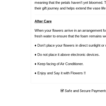
meaning that the petals haven’t yet bloomed. Th
their gift journey and helps extend the vase life
After Care
When your flowers arrive in an arrangement for
fresh water to ensure that the foam remains we
♦ Don't place your flowers in direct sunlight o
♦ Do not place it above electronic devices.
♦ Keep facing of Air Conditioner.
♦ Enjoy and Say it with Flowers !!
Safe and Secure Payments.