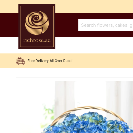
Free Delivery All Over Dubai