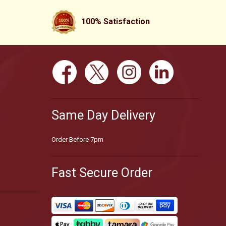
100% Satisfaction
Same Day Delivery
Order Before 7pm
Fast Secure Order