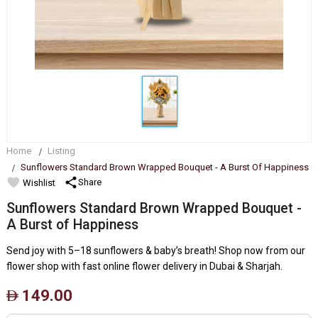
Home
Listing
Sunflowers Standard Brown Wrapped Bouquet - A Burst Of Happiness
favorite
share
Share
Wishlist
Sunflowers Standard Brown Wrapped Bouquet -
A Burst of Happiness
Send joy with 5–18 sunflowers & baby’s breath! Shop now from our
flower shop with fast online flower delivery in Dubai & Sharjah.
149.00