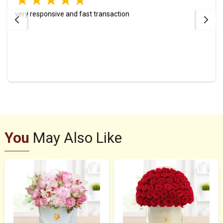
very responsive and fast transaction
You
May Also Like