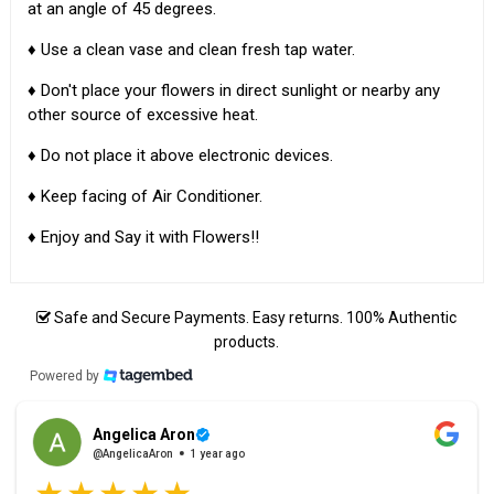
at an angle of 45 degrees.
♦ Use a clean vase and clean fresh tap water.
♦ Don't place your flowers in direct sunlight or nearby any
other source of excessive heat.
♦ Do not place it above electronic devices.
♦ Keep facing of Air Conditioner.
♦ Enjoy and Say it with Flowers!!
Safe and Secure Payments. Easy returns. 100% Authentic
products.
Powered by
Angelica Aron
@AngelicaAron
1 year ago