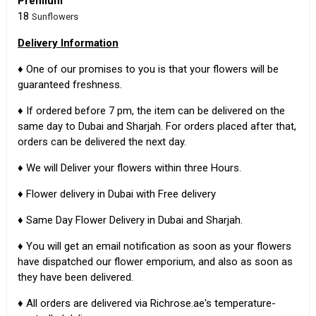
Premium
18
Sunflowers
Delivery Information
♦ One of our promises to you is that your flowers will be
guaranteed freshness.
♦ If ordered before 7 pm, the item can be delivered on the
same day to Dubai and Sharjah. For orders placed after that,
orders can be delivered the next day.
♦ We will Deliver your flowers within three Hours.
♦ Flower delivery in Dubai with Free delivery
♦ Same Day Flower Delivery in Dubai and Sharjah.
♦ You will get an email notification as soon as your flowers
have dispatched our flower emporium, and also as soon as
they have been delivered.
♦ All orders are delivered via Richrose.ae's temperature-