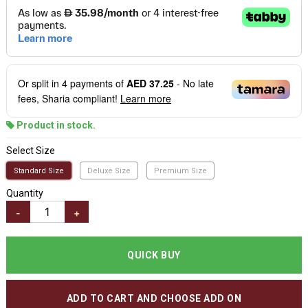
Or split in
4
payments of
AED 37.25
- No late
fees, Sharia compliant!
Learn more
Product in stock.
Select Size
Standard Size
Deluxe Size
Premium Size
Quantity
-
+
QUICK BUY
ADD TO CART AND CHOOSE ADD ON