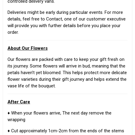
controlled delivery vans.
Deliveries might be early during particular events. For more
details, feel free to Contact, one of our customer executive
will provide you with further details before you place your
order.
About Our Flowers
Our flowers are packed with care to keep your gift fresh on
its journey. Some flowers will arrive in bud, meaning that the
petals haven’t yet bloomed. This helps protect more delicate
flower varieties during their gift journey and helps extend the
vase life of the bouquet.
After Care
♦ When your flowers arrive, The next day remove the
wrapping
♦ Cut approximately 1cm-2cm from the ends of the stems