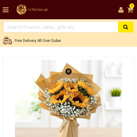
0
Free Delivery All Over Dubai