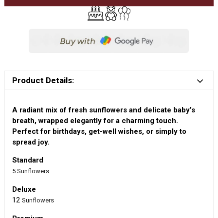
Product Details:
A radiant mix of fresh sunflowers and delicate baby’s
breath, wrapped elegantly for a charming touch.
Perfect for birthdays, get-well wishes, or simply to
spread joy.
Standard
5 Sunflowers
Deluxe
12
Sunflowers