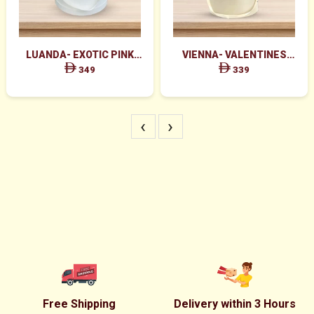
LUANDA- EXOTIC PINK
VIENNA- VALENTINES
FLOWERS IN WHITE BOX
MAJESTIC RED ROSES BOX
349
339
ARRANGEMENT
‹
›
Free Shipping
Delivery within 3 Hours