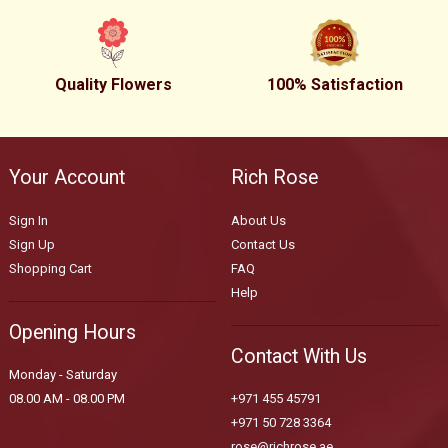
Quality Flowers
100% Satisfaction
Your Account
Rich Rose
Sign In
About Us
Sign Up
Contact Us
Shopping Cart
FAQ
Help
Opening Hours
Contact With Us
Monday - Saturday
08.00 AM - 08.00 PM
+971 455 45791
+971 50 728 3364
rose@richrose.ae