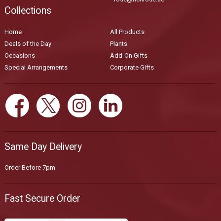
Collections
Home
All Products
Deals of the Day
Plants
Occasions
Add-On Gifts
Special Arrangements
Corporate Gifts
Same Day Delivery
Order Before 7pm
Fast Secure Order