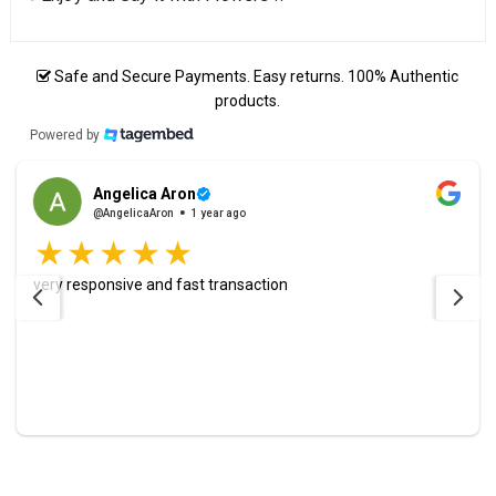
Safe and Secure Payments. Easy returns. 100% Authentic
products.
Powered by
Angelica Aron
@AngelicaAron
1 year ago
very responsive and fast transaction