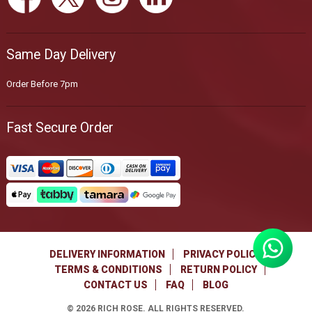
Same Day Delivery
Order Before 7pm
Fast Secure Order
DELIVERY INFORMATION
PRIVACY POLICY
TERMS & CONDITIONS
RETURN POLICY
CONTACT US
FAQ
BLOG
©
2026
RICH ROSE. ALL RIGHTS RESERVED.