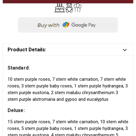
Product Details:
Standard:
10 stem purple roses, 7 stem white carnation, 7 stem white
roses, 3 stem purple baby roses, 1 stem purple hydrangea, 3
stem purple eustona, 2 stem malubu chrysanthemum 3
stem purple alstromaria and gypso and eucalyptus
Deluxe:
15 stem purple roses, 7 stem white carnation, 10 stem white
roses, 5 stem purple baby roses, 1 stem purple hydrangea, 3
stem purple eustona, 4 stem malubu chrysanthemum 5