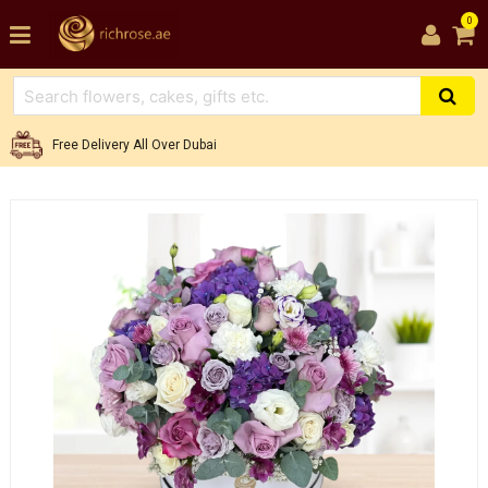
0
Free Delivery All Over Dubai