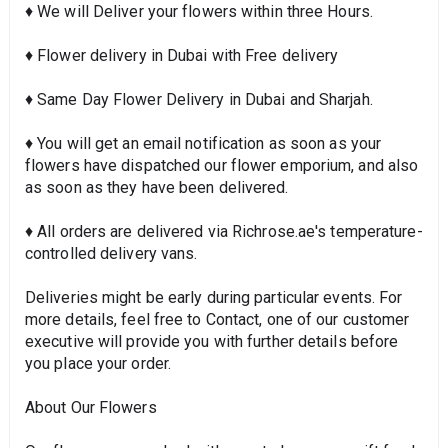
♦ We will Deliver your flowers within three Hours.
♦ Flower delivery in Dubai with Free delivery
♦ Same Day Flower Delivery in Dubai and Sharjah.
♦ You will get an email notification as soon as your
flowers have dispatched our flower emporium, and also
as soon as they have been delivered.
♦ All orders are delivered via Richrose.ae's temperature-
controlled delivery vans.
Deliveries might be early during particular events. For
more details, feel free to Contact, one of our customer
executive will provide you with further details before
you place your order.
About Our Flowers