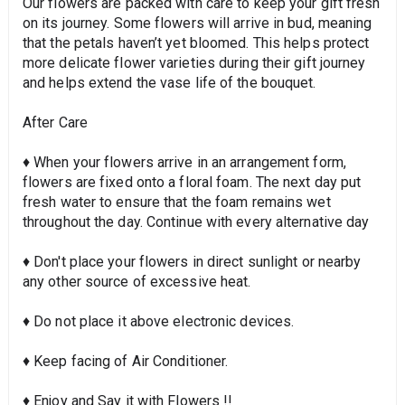
Our flowers are packed with care to keep your gift fresh
on its journey. Some flowers will arrive in bud, meaning
that the petals haven’t yet bloomed. This helps protect
more delicate flower varieties during their gift journey
and helps extend the vase life of the bouquet.
After Care
♦ When your flowers arrive in an arrangement form,
flowers are fixed onto a floral foam. The next day put
fresh water to ensure that the foam remains wet
throughout the day. Continue with every alternative day
♦ Don't place your flowers in direct sunlight or nearby
any other source of excessive heat.
♦ Do not place it above electronic devices.
♦ Keep facing of Air Conditioner.
♦ Enjoy and Say it with Flowers !!