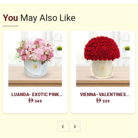
You
May Also Like
LUANDA- EXOTIC PINK
VIENNA- VALENTINES
FLOWERS IN WHITE BOX
MAJESTIC RED ROSES BOX
349
339
ARRANGEMENT
‹
›