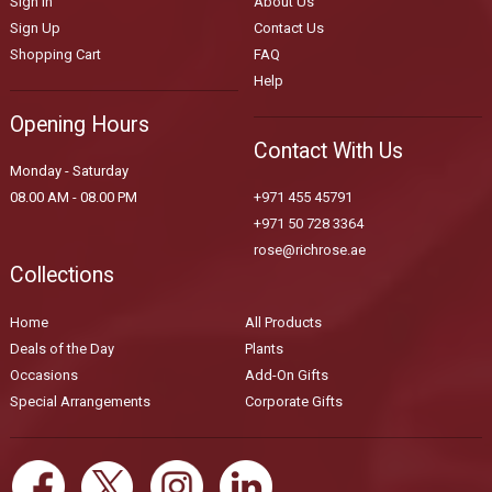
Sign In
About Us
Sign Up
Contact Us
Shopping Cart
FAQ
Help
Opening Hours
Contact With Us
Monday - Saturday
08.00 AM - 08.00 PM
+971 455 45791
+971 50 728 3364
rose@richrose.ae
Collections
Home
All Products
Deals of the Day
Plants
Occasions
Add-On Gifts
Special Arrangements
Corporate Gifts