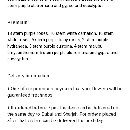
stem purple alstromaria and gypso and eucalyptus
Premium:
18 stem purple roses, 10 stem white carnation, 10 stem
white roses, 5 stem purple baby roses, 2 stem purple
hydrangea, 5 stem purple eustona, 4 stem malubu
chrysanthemum 5 stem purple alstromaria and gypso and
eucalyptus
Delivery Information
♦ One of our promises to you is that your flowers will be
guaranteed freshness.
♦ If ordered before 7 pm, the item can be delivered on
the same day to Dubai and Sharjah. For orders placed
after that, orders can be delivered the next day.