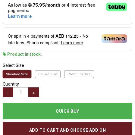
Or split in
4
payments of
AED 112.25
- No
late fees, Sharia compliant!
Learn more
Product in stock.
Select Size
Standard Size
Deluxe Size
Premium Size
Quantity
-
+
QUICK BUY
ADD TO CART AND CHOOSE ADD ON