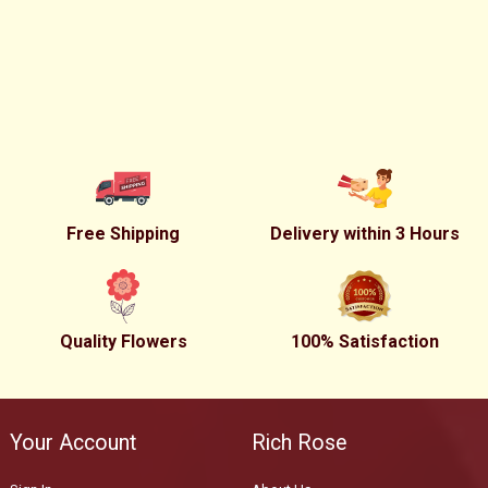
Free Shipping
Delivery within 3 Hours
Quality Flowers
100% Satisfaction
Your Account
Rich Rose