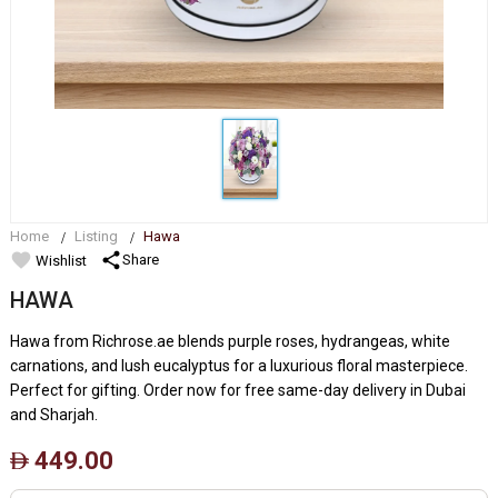
Home
Listing
Hawa
favorite
share
Share
Wishlist
HAWA
Hawa from Richrose.ae blends purple roses, hydrangeas, white
carnations, and lush eucalyptus for a luxurious floral masterpiece.
Perfect for gifting. Order now for free same-day delivery in Dubai
and Sharjah.
449.00