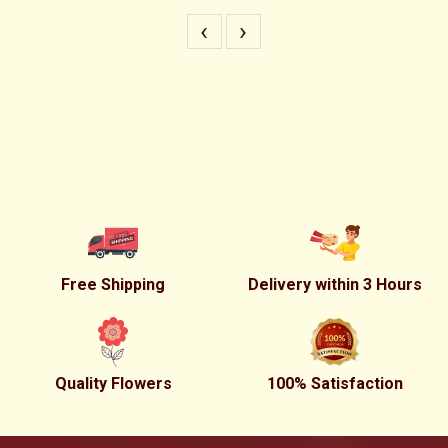
‹
›
Free Shipping
Delivery within 3 Hours
Quality Flowers
100% Satisfaction