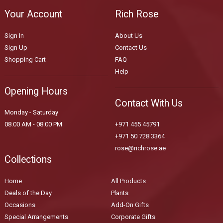
Your Account
Rich Rose
Sign In
About Us
Sign Up
Contact Us
Shopping Cart
FAQ
Help
Opening Hours
Contact With Us
Monday - Saturday
08.00 AM - 08.00 PM
+971 455 45791
+971 50 728 3364
rose@richrose.ae
Collections
Home
All Products
Deals of the Day
Plants
Occasions
Add-On Gifts
Special Arrangements
Corporate Gifts