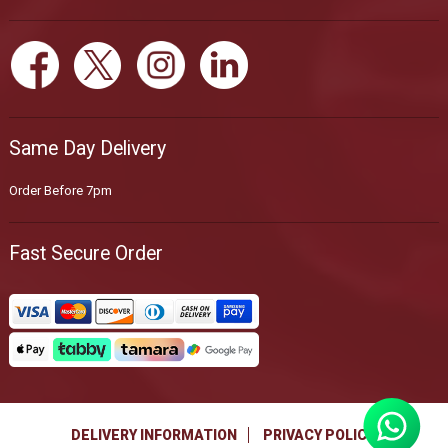
Same Day Delivery
Order Before 7pm
Fast Secure Order
DELIVERY INFORMATION
PRIVACY POLICY