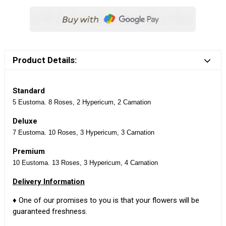
Product Details:
Standard
5 Eustoma. 8 Roses, 2 Hypericum, 2 Carnation
Deluxe
7 Eustoma. 10 Roses, 3 Hypericum, 3 Carnation
Premium
10 Eustoma. 13 Roses, 3 Hypericum, 4 Carnation
Delivery Information
♦ One of our promises to you is that your flowers will be
guaranteed freshness.