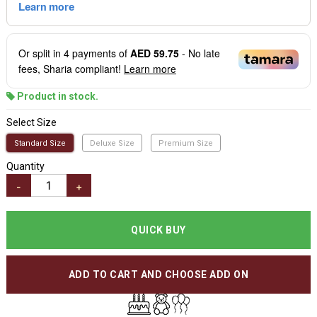
Or split in
4
payments of
AED 59.75
- No late
fees, Sharia compliant!
Learn more
Product in stock.
Select Size
Standard Size
Deluxe Size
Premium Size
Quantity
-
+
QUICK BUY
ADD TO CART AND CHOOSE ADD ON