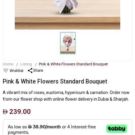
Home
Listing
Pink & White Flowers Standard Bouquet
favorite
share
Share
Wishlist
Pink & White Flowers Standard Bouquet
A vibrant mix of roses, eustoma, hypericum & carnation. Order now
from our flower shop with online flower delivery in Dubai & Sharjah.
239.00