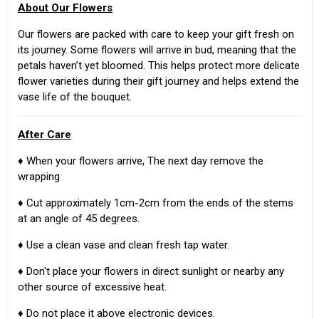
About Our Flowers
Our flowers are packed with care to keep your gift fresh on
its journey. Some flowers will arrive in bud, meaning that the
petals haven’t yet bloomed. This helps protect more delicate
flower varieties during their gift journey and helps extend the
vase life of the bouquet.
After Care
♦ When your flowers arrive, The next day remove the
wrapping
♦ Cut approximately 1cm-2cm from the ends of the stems
at an angle of 45 degrees.
♦ Use a clean vase and clean fresh tap water.
♦ Don't place your flowers in direct sunlight or nearby any
other source of excessive heat.
♦ Do not place it above electronic devices.