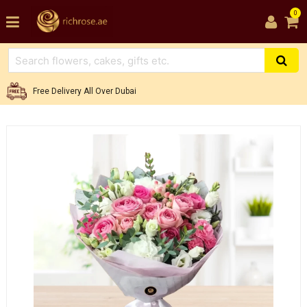
0
Free Delivery All Over Dubai