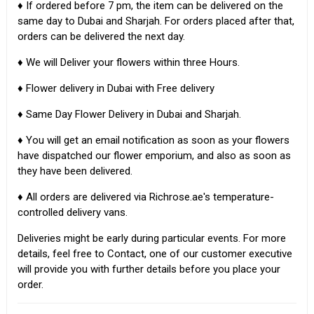
♦ If ordered before 7 pm, the item can be delivered on the
same day to Dubai and Sharjah. For orders placed after that,
orders can be delivered the next day.
♦ We will Deliver your flowers within three Hours.
♦ Flower delivery in Dubai with Free delivery
♦ Same Day Flower Delivery in Dubai and Sharjah.
♦ You will get an email notification as soon as your flowers
have dispatched our flower emporium, and also as soon as
they have been delivered.
♦ All orders are delivered via Richrose.ae's temperature-
controlled delivery vans.
Deliveries might be early during particular events. For more
details, feel free to Contact, one of our customer executive
will provide you with further details before you place your
order.