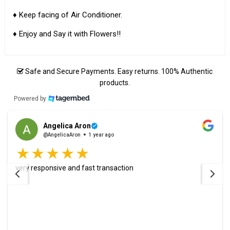
♦ Keep facing of Air Conditioner.
♦ Enjoy and Say it with Flowers!!
Safe and Secure Payments. Easy returns. 100% Authentic
products.
Powered by
Angelica Aron
@AngelicaAron
1 year ago
very responsive and fast transaction