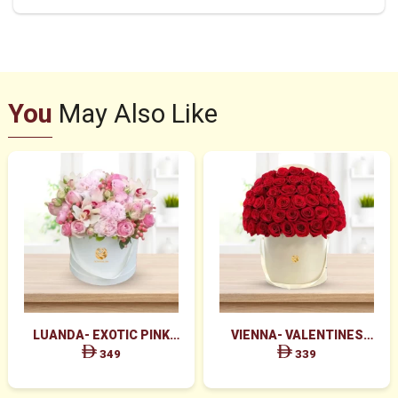
You
May Also Like
LUANDA- EXOTIC PINK
VIENNA- VALENTINES
FLOWERS IN WHITE BOX
MAJESTIC RED ROSES BOX
349
339
ARRANGEMENT