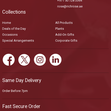
+971 50 728 3364
rose@richrose.ae
Collections
Home
All Products
Deals of the Day
Plants
Occasions
Add-On Gifts
Special Arrangements
Corporate Gifts
Same Day Delivery
Order Before 7pm
Fast Secure Order