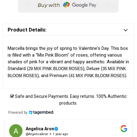
Product Details:
Marcella brings the joy of spring to Valentine's Day. This box
is filled with a "Mix Pink Bloom" of roses, offering various
shades of pink for a vibrant and happy aesthetic. Available in
Standard (
), Deluxe (
29 MIX PINK BLOOM ROSES
35 MIX PINK
), and Premium (
).
BLOOM ROSES
41 MIX PINK BLOOM ROSES
Safe and Secure Payments. Easy returns. 100% Authentic
products.
Powered by
Angelica Aron
@AngelicaAron
1 year ago