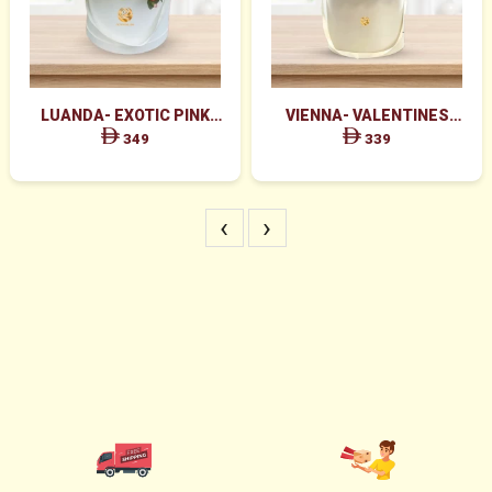
LUANDA- EXOTIC PINK
VIENNA- VALENTINES
FLOWERS IN WHITE BOX
MAJESTIC RED ROSES BOX
349
339
ARRANGEMENT
‹
›