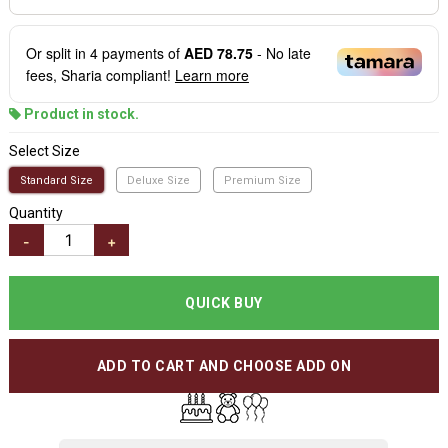
Or split in
4
payments of
AED 78.75
- No late
fees, Sharia compliant!
Learn more
Product in stock.
Select Size
Standard Size
Deluxe Size
Premium Size
Quantity
-
+
QUICK BUY
ADD TO CART AND CHOOSE ADD ON