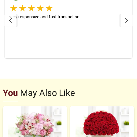
very responsive and fast transaction
You
May Also Like