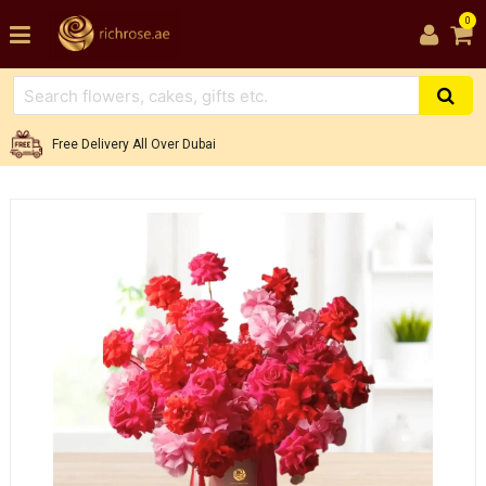
0
Free Delivery All Over Dubai