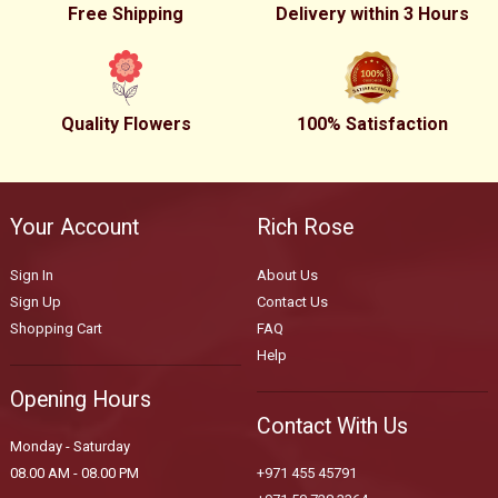
Free Shipping
Delivery within 3 Hours
Quality Flowers
100% Satisfaction
Your Account
Rich Rose
Sign In
About Us
Sign Up
Contact Us
Shopping Cart
FAQ
Help
Opening Hours
Contact With Us
Monday - Saturday
08.00 AM - 08.00 PM
+971 455 45791