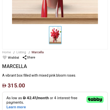
Home
Listing
Marcella
favorite
share
Share
Wishlist
MARCELLA
A vibrant box filled with mixed pink bloom roses.
315.00