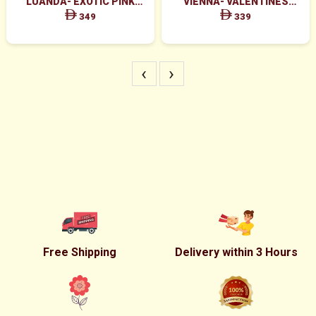
LUANDA- EXOTIC PINK
VIENNA- VALENTINES
FLOWERS IN WHITE BOX
MAJESTIC RED ROSES BOX
349
339
ARRANGEMENT
‹
›
Free Shipping
Delivery within 3 Hours