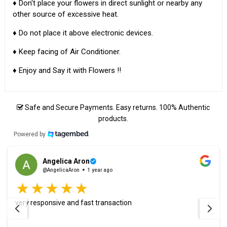
♦ Don't place your flowers in direct sunlight or nearby any
other source of excessive heat.
♦ Do not place it above electronic devices.
♦ Keep facing of Air Conditioner.
♦ Enjoy and Say it with Flowers !!
Safe and Secure Payments. Easy returns. 100% Authentic
products.
Powered by
Angelica Aron
@AngelicaAron
1 year ago
very responsive and fast transaction