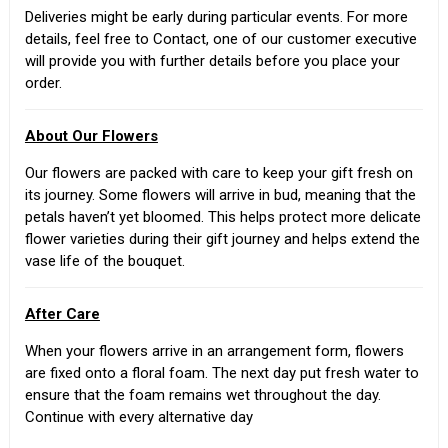
Deliveries might be early during particular events. For more
details, feel free to Contact, one of our customer executive
will provide you with further details before you place your
order.
About Our Flowers
Our flowers are packed with care to keep your gift fresh on
its journey. Some flowers will arrive in bud, meaning that the
petals haven’t yet bloomed. This helps protect more delicate
flower varieties during their gift journey and helps extend the
vase life of the bouquet.
After Care
When your flowers arrive in an arrangement form, flowers
are fixed onto a floral foam. The next day put fresh water to
ensure that the foam remains wet throughout the day.
Continue with every alternative day