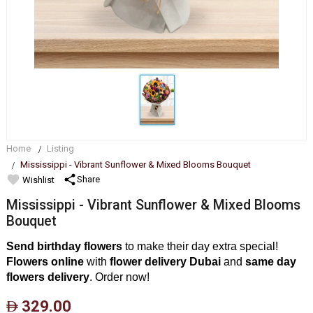
Home
Listing
Mississippi - Vibrant Sunflower & Mixed Blooms Bouquet
favorite
share
Share
Wishlist
Mississippi - Vibrant Sunflower & Mixed Blooms
Bouquet
Send birthday flowers
to make their day extra special!
Flowers online
with
flower delivery Dubai
and
same day
flowers delivery
. Order now!
329.00