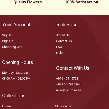
Quality Flowers
100% Satisfaction
Your Account
Rich Rose
Sign In
About Us
Sign Up
Contact Us
Shopping Cart
FAQ
Help
Opening Hours
Contact With Us
Monday - Saturday
08.00 AM - 08.00 PM
+971 455 45791
+971 50 728 3364
rose@richrose.ae
Collections
Home
All Products