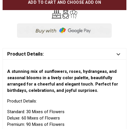
ADD TO CART AND CHOOSE ADD ON
Product Details:
A stunning mix of sunflowers, roses, hydrangeas, and
seasonal blooms in a lively color palette, beautifully
arranged for a cheerful and elegant touch. Perfect for
birthdays, celebrations, and joyful surprises.
Product Details:
Standard: 30 Mixes of Flowers
Deluxe: 60 Mixes of Flowers
Premium: 90 Mixes of Flowers