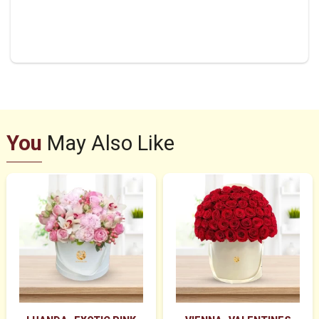
You
May Also Like