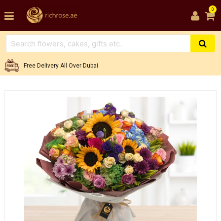
0
Free Delivery All Over Dubai