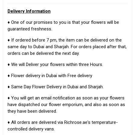
Delivery Information
♦ One of our promises to you is that your flowers will be
guaranteed freshness.
♦ If ordered before 7 pm, the item can be delivered on the
same day to Dubai and Sharjah. For orders placed after that,
orders can be delivered the next day.
♦ We will Deliver your flowers within three Hours.
♦ Flower delivery in Dubai with Free delivery
♦ Same Day Flower Delivery in Dubai and Sharjah.
♦ You will get an email notification as soon as your flowers
have dispatched our flower emporium, and also as soon as
they have been delivered.
♦ All orders are delivered via Richrose.ae's temperature-
controlled delivery vans.