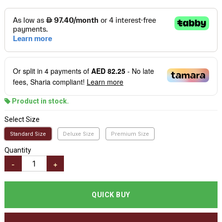
Or split in
4
payments of
AED 82.25
- No late
fees, Sharia compliant!
Learn more
Product in stock.
Select Size
Standard Size
Deluxe Size
Premium Size
Quantity
-
+
QUICK BUY