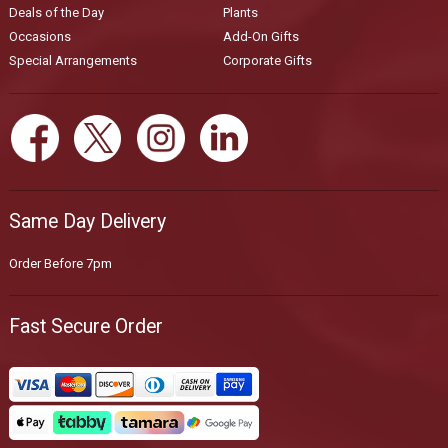
Deals of the Day
Plants
Occasions
Add-On Gifts
Special Arrangements
Corporate Gifts
Same Day Delivery
Order Before 7pm
Fast Secure Order