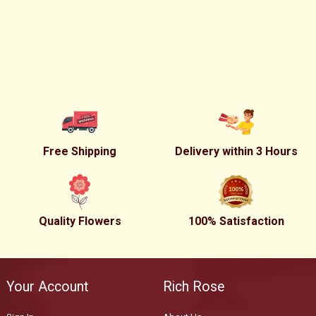
Free Shipping
Delivery within 3 Hours
Quality Flowers
100% Satisfaction
Your Account
Rich Rose