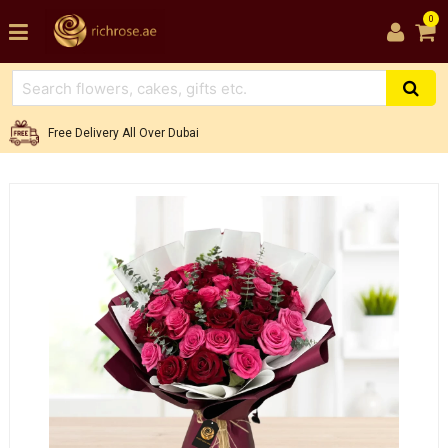
0
Free Delivery All Over Dubai