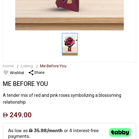
Home
Listing
Me Before You
favorite
share
Share
Wishlist
ME BEFORE YOU
A tender mix of red and pink roses symbolizing a blossoming
relationship.
249.00