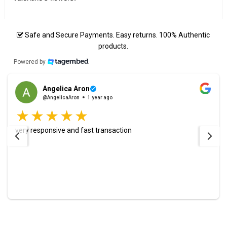
Safe and Secure Payments. Easy returns. 100% Authentic
products.
Powered by
Angelica Aron
@AngelicaAron
1 year ago
very responsive and fast transaction