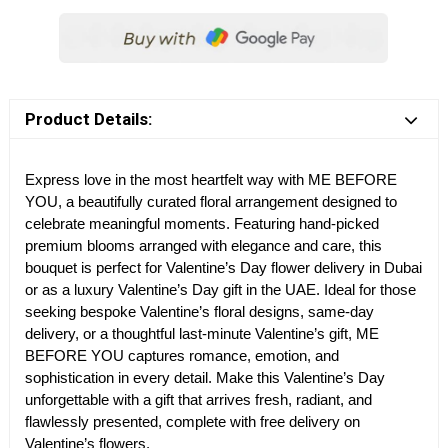
Product Details:
Express love in the most heartfelt way with ME BEFORE
YOU, a beautifully curated floral arrangement designed to
celebrate meaningful moments. Featuring hand-picked
premium blooms arranged with elegance and care, this
bouquet is perfect for Valentine’s Day flower delivery in Dubai
or as a luxury Valentine’s Day gift in the UAE. Ideal for those
seeking bespoke Valentine’s floral designs, same-day
delivery, or a thoughtful last-minute Valentine’s gift, ME
BEFORE YOU captures romance, emotion, and
sophistication in every detail. Make this Valentine’s Day
unforgettable with a gift that arrives fresh, radiant, and
flawlessly presented, complete with free delivery on
Valentine’s flowers.