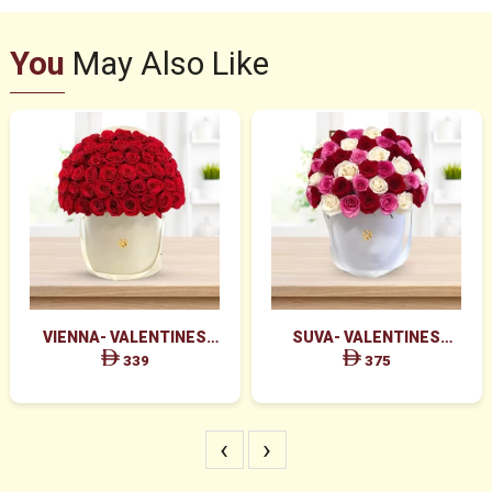
You
May Also Like
VIENNA- VALENTINES
SUVA- VALENTINES
MAJESTIC RED ROSES BOX
GRACEFUL PINK ROSES &
339
375
ARRANGEMENT
RED ROSES BOX
‹
›