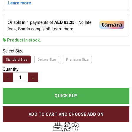
Or split in
4
payments of
AED 62.25
- No late
fees, Sharia compliant!
Learn more
Product in stock.
Select Size
Standard Size
Deluxe Size
Premium Size
Quantity
-
+
QUICK BUY
ADD TO CART AND CHOOSE ADD ON