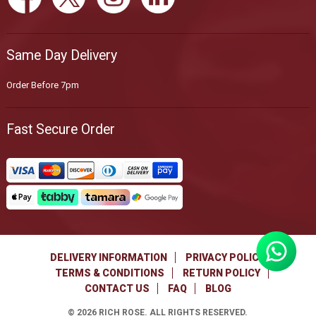
Same Day Delivery
Order Before 7pm
Fast Secure Order
DELIVERY INFORMATION
PRIVACY POLICY
TERMS & CONDITIONS
RETURN POLICY
CONTACT US
FAQ
BLOG
©
2026
RICH ROSE. ALL RIGHTS RESERVED.