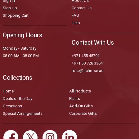
Sign In
About Us
Sign Up
Contact Us
Shopping Cart
FAQ
Help
Opening Hours
Contact With Us
Monday - Saturday
08.00 AM - 08.00 PM
+971 455 45791
+971 50 728 3364
rose@richrose.ae
Collections
Home
All Products
Deals of the Day
Plants
Occasions
Add-On Gifts
Special Arrangements
Corporate Gifts