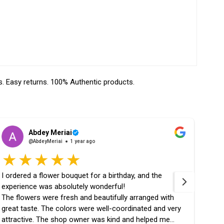
 Easy returns. 100% Authentic products.
Abdey Meriai
@AbdeyMeriai
1 year ago
I ordered a flower bouquet for a birthday, and the
fast 
experience was absolutely wonderful!
the 
The flowers were fresh and beautifully arranged with
great taste. The colors were well-coordinated and very
attractive. The shop owner was kind and helped me