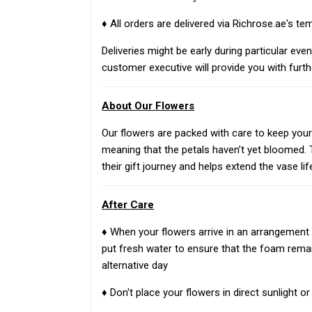
♦ All orders are delivered via Richrose.ae's te
Deliveries might be early during particular eve
customer executive will provide you with furth
About Our Flowers
Our flowers are packed with care to keep your g
meaning that the petals haven’t yet bloomed. T
their gift journey and helps extend the vase li
After Care
♦ When your flowers arrive in an arrangement 
put fresh water to ensure that the foam rema
alternative day
♦ Don't place your flowers in direct sunlight 