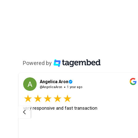
Powered by
Angelica Aron
@AngelicaAron
1 year ago
rfect
very responsive and fast transaction
ays
ier