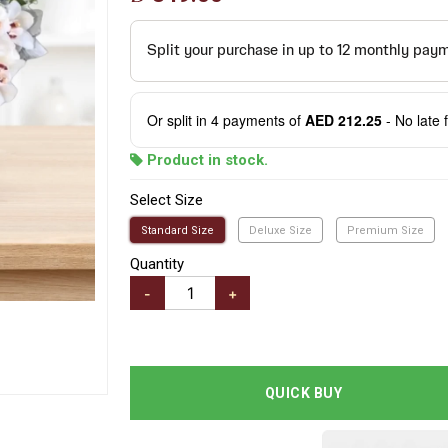
Or split in
4
payments of
AED 212.25
- No late 
Product in stock.
Select Size
Standard Size
Deluxe Size
Premium Size
Quantity
-
+
QUICK BUY