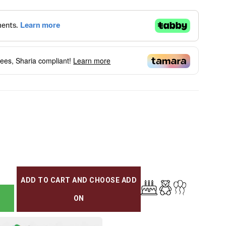
fees, Sharia compliant!
Learn more
ADD TO CART AND CHOOSE ADD
ON