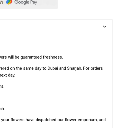
wers will be guaranteed freshness.
ivered on the same day to Dubai and Sharjah. For orders
next day.
rs.
ah.
as your flowers have dispatched our flower emporium, and