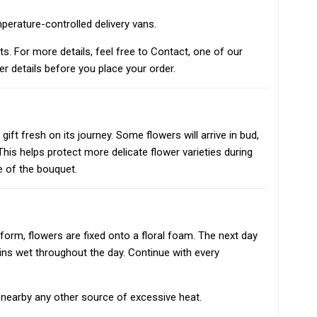
mperature-controlled delivery vans.
nts. For more details, feel free to Contact, one of our
er details before you place your order.
ift fresh on its journey. Some flowers will arrive in bud,
his helps protect more delicate flower varieties during
fe of the bouquet.
form, flowers are fixed onto a floral foam. The next day
ins wet throughout the day. Continue with every
or nearby any other source of excessive heat.