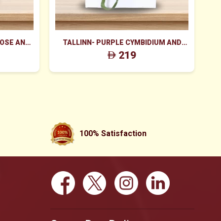
ROSE AND
TALLINN- PURPLE CYMBIDIUM AND
 BOX
PINK ROSES BOX
219
100% Satisfaction