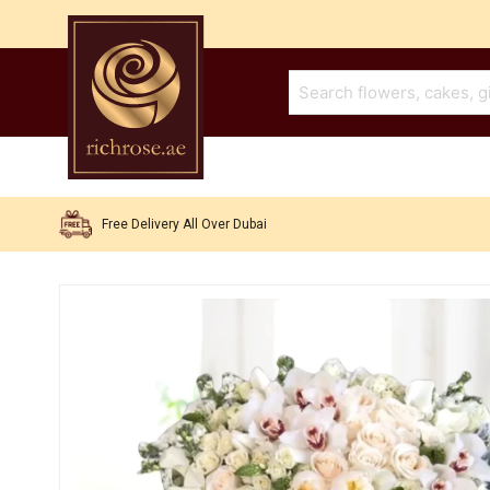
Free Delivery All Over Dubai