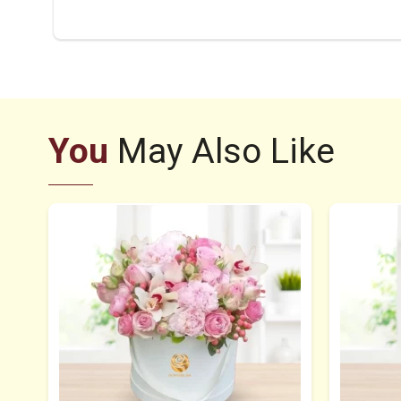
You
May Also Like