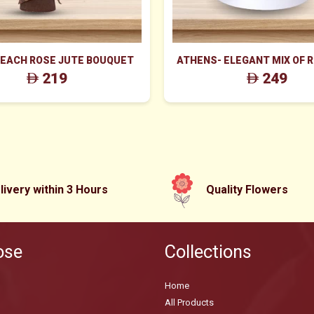
PEACH ROSE JUTE BOUQUET
ATHENS- ELEGANT MIX OF 
WAX FLOWERS IN WHITE
219
249
livery within 3 Hours
Quality Flowers
ose
Collections
Home
All Products