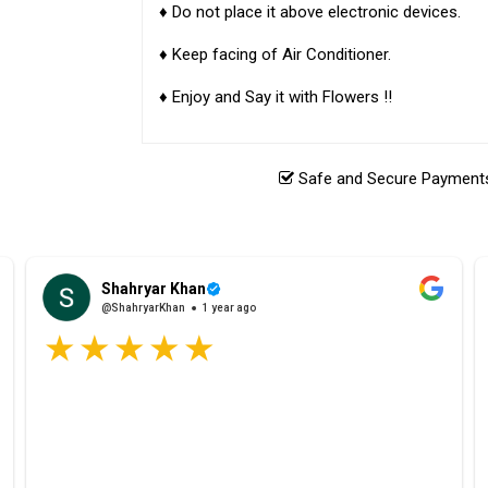
♦ Do not place it above electronic devices.
♦ Keep facing of Air Conditioner.
♦ Enjoy and Say it with Flowers !!
Safe and Secure Payments.
Shahryar Khan
@ShahryarKhan
1 year ago