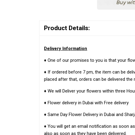
Product Details:
Delivery Information
♦ One of our promises to you is that your flo
♦ If ordered before 7 pm, the item can be del
placed after that, orders can be delivered the 
♦ We will Deliver your flowers within three Hou
♦ Flower delivery in Dubai with Free delivery
♦ Same Day Flower Delivery in Dubai and Sharj
♦ You will get an email notification as soon 
also as soon as they have been delivered.