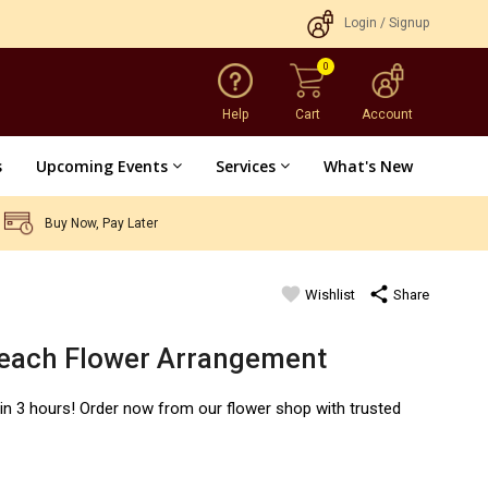
Login
/
Signup
0
Help
Cart
Account
s
Upcoming Events
Services
What's New
Buy Now, Pay Later
favorite
share
Wishlist
Share
Peach Flower Arrangement
hin 3 hours! Order now from our flower shop with trusted