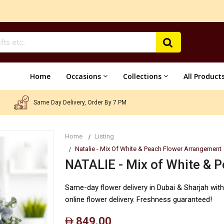
Home
Occasions
Collections
All Product
Same Day Delivery, Order By 7 PM
Home
Listing
Natalie - Mix Of White & Peach Flower Arrangement
NATALIE - Mix of White & 
Same-day flower delivery in Dubai & Sharjah wit
online flower delivery. Freshness guaranteed!
849.00