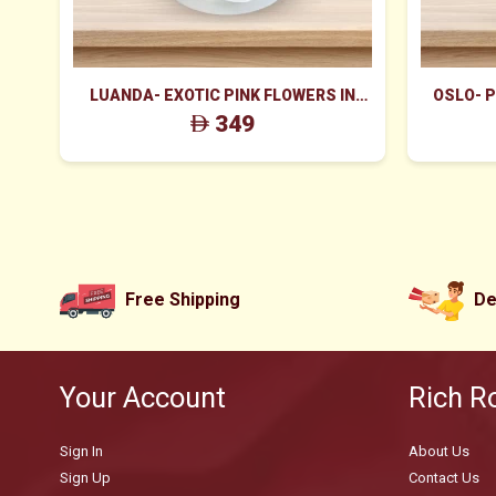
LUANDA- EXOTIC PINK FLOWERS IN
OSLO- 
WHITE BOX
349
Free Shipping
De
Your Account
Rich R
Sign In
About Us
Sign Up
Contact Us