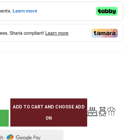
fees, Sharia compliant!
Learn more
ADD TO CART AND CHOOSE ADD
ON