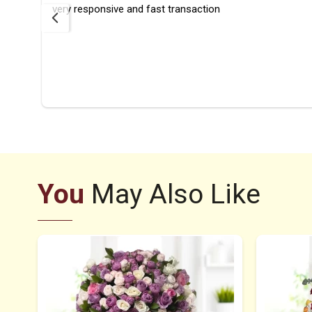
rfect
very responsive and fast transaction
ays
ier
You
May Also Like