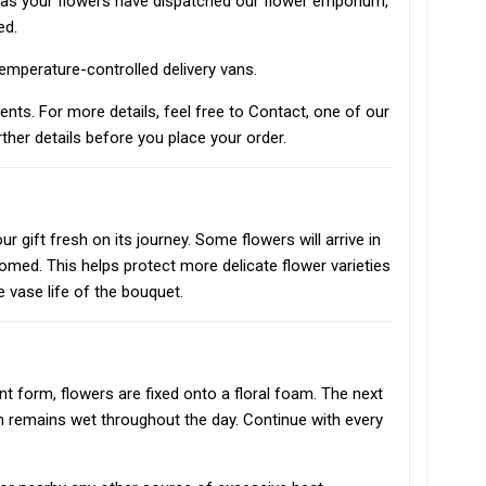
n as your flowers have dispatched our flower emporium,
ed.
 temperature-controlled delivery vans.
vents. For more details, feel free to Contact, one of our
ther details before you place your order.
r gift fresh on its journey. Some flowers will arrive in
oomed. This helps protect more delicate flower varieties
e vase life of the bouquet.
t form, flowers are fixed onto a floral foam. The next
m remains wet throughout the day. Continue with every