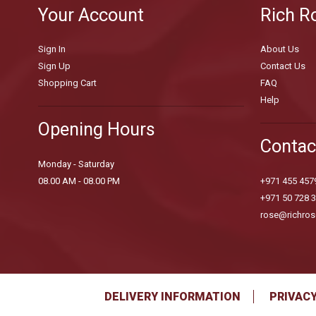
Your Account
Rich R
Sign In
About Us
Sign Up
Contact Us
Shopping Cart
FAQ
Help
Opening Hours
Contac
Monday - Saturday
08.00 AM - 08.00 PM
+971 455 457
+971 50 728 
rose@richros
DELIVERY INFORMATION
PRIVACY