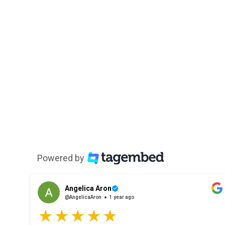
Powered by
Angelica Aron
@AngelicaAron
1 year ago