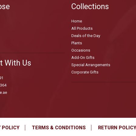
ose
Collections
Home
All Products
Deals of the Day
Plants
Occasions
Add-On Gifts
t With Us
Special Arrangements
Corporate Gifts
91
3364
e.ae
 POLICY
TERMS & CONDITIONS
RETURN POLIC