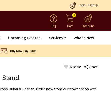
Login
/
Signup
0
Help
Cart
Account
s
Upcoming Events
Services
What's New
Buy Now, Pay Later
favorite
share
Wishlist
Share
d
- Stand
cross Dubai & Sharjah. Order now from our flower shop with