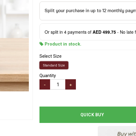
Or split in
4
payments of
AED 499.75
- No late 
Product in stock.
Select Size
Standard Size
Quantity
-
+
QUICK BUY