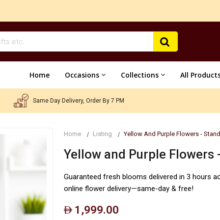
Home
Occasions
Collections
All Product
Same Day Delivery, Order By 7 PM
Home
Listing
Yellow And Purple Flowers - Stan
Yellow and Purple Flowers 
Guaranteed fresh blooms delivered in 3 hours a
online flower delivery—same-day & free!
1,999.00