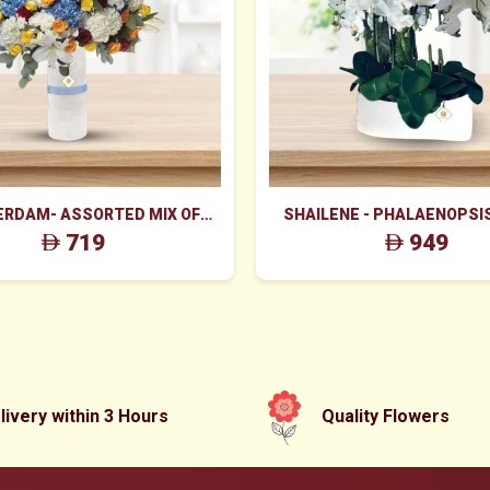
RDAM- ASSORTED MIX OF
SHAILENE - PHALAENOPSI
S FILLINGS IN GLASS VASE
719
949
livery within 3 Hours
Quality Flowers