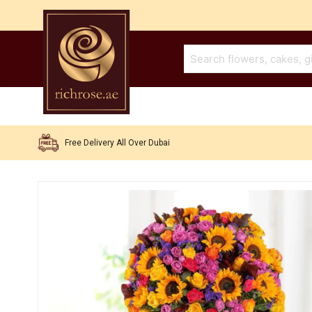
Free Delivery All Over Dubai