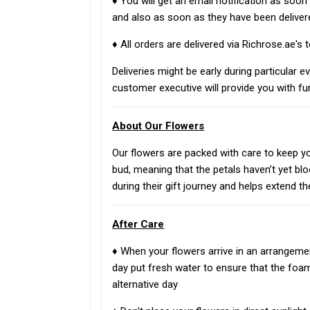
♦ You will get an email notification as soo
and also as soon as they have been deliver
♦ All orders are delivered via Richrose.ae's
Deliveries might be early during particular e
customer executive will provide you with fur
About Our Flowers
Our flowers are packed with care to keep you
bud, meaning that the petals haven’t yet bl
during their gift journey and helps extend th
After Care
♦ When your flowers arrive in an arrangemen
day put fresh water to ensure that the foa
alternative day