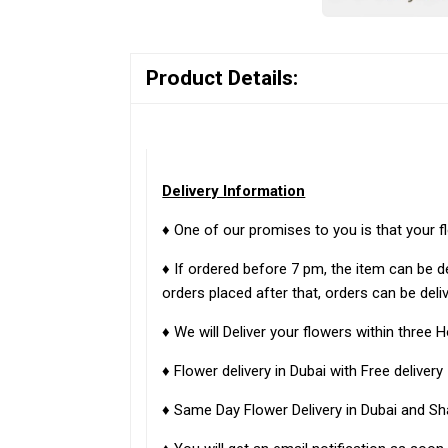
Product Details:
Delivery Information
♦ One of our promises to you is that your f
♦ If ordered before 7 pm, the item can be d
orders placed after that, orders can be deli
♦ We will Deliver your flowers within three H
♦ Flower delivery in Dubai with Free delivery
♦ Same Day Flower Delivery in Dubai and Sh