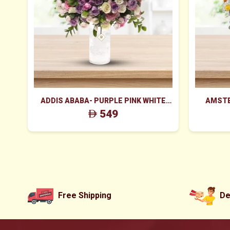
ADDIS ABABA- PURPLE PINK WHITE
AMSTE
PEACH ROSES IN CYLINDER GLASS
FLOWER
549
Free Shipping
De