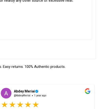
t or nearby any other source of excessive heat.
 Easy returns. 100% Authentic products.
Abdey Meriai
@AbdeyMeriai
1 year ago