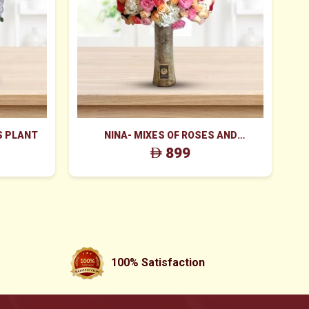
S PLANT
NINA- MIXES OF ROSES AND
V
HYDRANGEA FLOWERS
899
100% Satisfaction