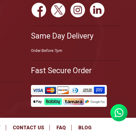
Same Day Delivery
Order Before 7pm
Fast Secure Order
Y
CONTACT US
FAQ
BLOG