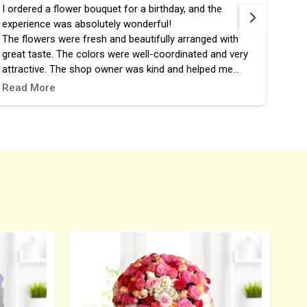
I ordered a flower bouquet for a birthday, and the
fast 
experience was absolutely wonderful!
the 
The flowers were fresh and beautifully arranged with
great taste. The colors were well-coordinated and very
attractive. The shop owner was kind and helped me
choose the perfect design. The order was prepared and
Read More
delivered right on time, and it added a lovely touch to the
celebration.
I highly recommend this place, and it definitely won’t be
my last time ordering from them! 🎉🌷