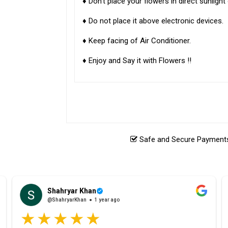
♦ Don't place your flowers in direct sunligh
♦ Do not place it above electronic devices.
♦ Keep facing of Air Conditioner.
♦ Enjoy and Say it with Flowers !!
Safe and Secure Payments.
Shahryar Khan
@ShahryarKhan
1 year ago