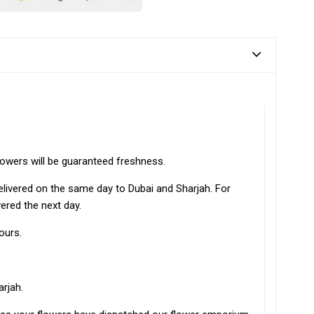
lowers will be guaranteed freshness.
elivered on the same day to Dubai and Sharjah. For
vered the next day.
ours.
arjah.