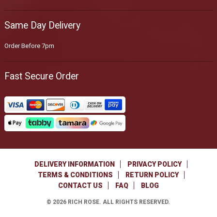
Same Day Delivery
Order Before 7pm
Fast Secure Order
DELIVERY INFORMATION
PRIVACY POLICY
TERMS & CONDITIONS
RETURN POLICY
CONTACT US
FAQ
BLOG
©
2026
RICH ROSE. ALL RIGHTS RESERVED.