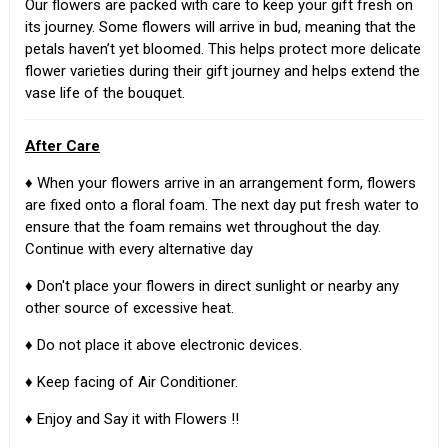
Our flowers are packed with care to keep your gift fresh on
its journey. Some flowers will arrive in bud, meaning that the
petals haven’t yet bloomed. This helps protect more delicate
flower varieties during their gift journey and helps extend the
vase life of the bouquet.
After Care
♦ When your flowers arrive in an arrangement form, flowers
are fixed onto a floral foam. The next day put fresh water to
ensure that the foam remains wet throughout the day.
Continue with every alternative day
♦ Don't place your flowers in direct sunlight or nearby any
other source of excessive heat.
♦ Do not place it above electronic devices.
♦ Keep facing of Air Conditioner.
♦ Enjoy and Say it with Flowers !!