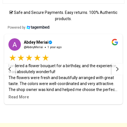
Safe and Secure Payments. Easy returns. 100% Authentic
products.
Powered by
Abdey Meriai
@AbdeyMeriai
1 year ago
I ordered a flower bouquet for a birthday, and the experience
was absolutely wonderful!
The flowers were fresh and beautifully arranged with great
taste. The colors were well-coordinated and very attractive.
The shop owner was kind and helped me choose the perfect
design. The order was prepared and delivered right on time,
Read More
and it added a lovely touch to the celebration.
I highly recommend this place, and it definitely won’t be my
last time ordering from them! 🎉🌷