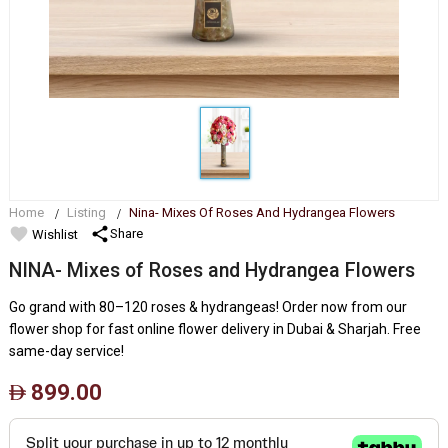
Home
Listing
Nina- Mixes Of Roses And Hydrangea Flowers
favorite
share
Share
Wishlist
NINA- Mixes of Roses and Hydrangea Flowers
Go grand with 80–120 roses & hydrangeas! Order now from our
flower shop for fast online flower delivery in Dubai & Sharjah. Free
same-day service!
899.00