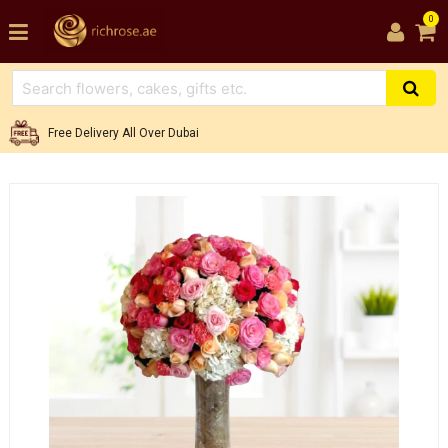
0
Free Delivery All Over Dubai