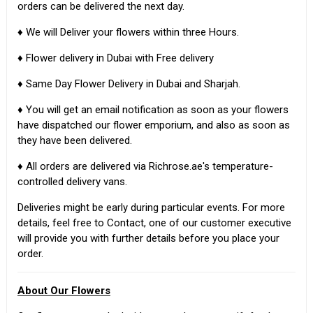
orders can be delivered the next day.
♦ We will Deliver your flowers within three Hours.
♦ Flower delivery in Dubai with Free delivery
♦ Same Day Flower Delivery in Dubai and Sharjah.
♦ You will get an email notification as soon as your flowers
have dispatched our flower emporium, and also as soon as
they have been delivered.
♦ All orders are delivered via Richrose.ae's temperature-
controlled delivery vans.
Deliveries might be early during particular events. For more
details, feel free to Contact, one of our customer executive
will provide you with further details before you place your
order.
About Our Flowers