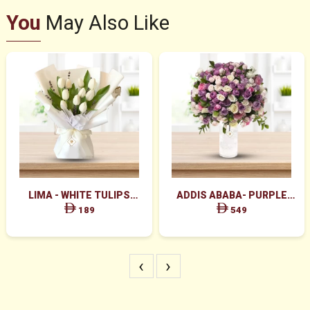
You
May Also Like
LIMA - WHITE TULIPS
ADDIS ABABA- PURPLE
BOUQUET
PINK WHITE PEACH ROSES
189
549
IN CYLINDER GLASS
‹
›