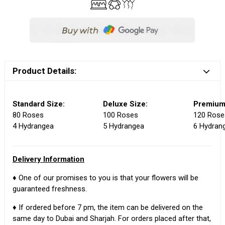
Product Details:
Standard Size:
Deluxe Size:
Premium
80 Roses
100 Roses
120 Rose
4 Hydrangea
5 Hydrangea
6 Hydran
Delivery Information
♦ One of our promises to you is that your flowers will be
guaranteed freshness.
♦ If ordered before 7 pm, the item can be delivered on the
same day to Dubai and Sharjah. For orders placed after that,