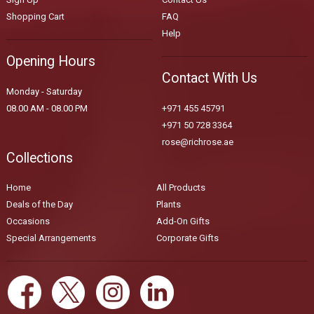
Shopping Cart
FAQ
Help
Opening Hours
Contact With Us
Monday - Saturday
08.00 AM - 08.00 PM
+971 455 45791
+971 50 728 3364
rose@richrose.ae
Collections
Home
All Products
Deals of the Day
Plants
Occasions
Add-On Gifts
Special Arrangements
Corporate Gifts