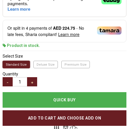
Or split in
4
payments of
AED 224.75
- No
late fees, Sharia compliant!
Learn more
Product in stock.
Select Size
Standard Size
Deluxe Size
Premium Size
Quantity
-
+
QUICK BUY
ADD TO CART AND CHOOSE ADD ON