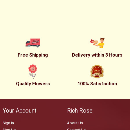
Free Shipping
Delivery within 3 Hours
Quality Flowers
100% Satisfaction
Your Account
Rich Rose
Sign In
About Us
Sign Up
Contact Us