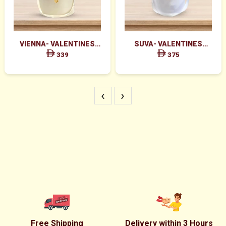
VIENNA- VALENTINES
SUVA- VALENTINES
MAJESTIC RED ROSES BOX
GRACEFUL PINK ROSES &
339
375
ARRANGEMENT
RED ROSES BOX
‹
›
Free Shipping
Delivery within 3 Hours