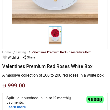
Home
Listing
Valentines Premium Red Roses White Box
favorite
share
Share
Wishlist
Valentines Premium Red Roses White Box
A massive collection of 100 to 200 red roses in a white box.
999.00