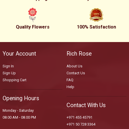
Quality Flowers
100% Satisfaction
Your Account
Rich Rose
Sign In
About Us
Sign Up
Contact Us
Shopping Cart
FAQ
Help
Opening Hours
Contact With Us
Monday - Saturday
08.00 AM - 08.00 PM
+971 455 45791
+971 50 728 3364