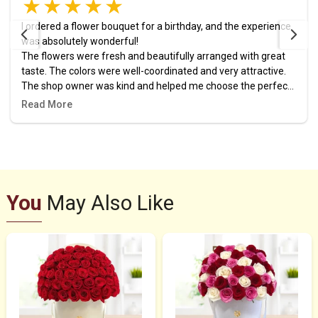
I ordered a flower bouquet for a birthday, and the experience
was absolutely wonderful!
The flowers were fresh and beautifully arranged with great
taste. The colors were well-coordinated and very attractive.
The shop owner was kind and helped me choose the perfect
design. The order was prepared and delivered right on time,
Read More
and it added a lovely touch to the celebration.
I highly recommend this place, and it definitely won’t be my
last time ordering from them! 🎉🌷
You
May Also Like