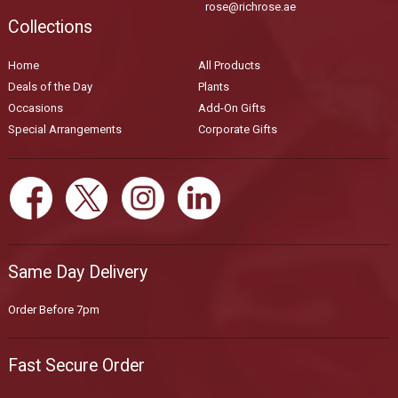
rose@richrose.ae
Collections
Home
All Products
Deals of the Day
Plants
Occasions
Add-On Gifts
Special Arrangements
Corporate Gifts
Same Day Delivery
Order Before 7pm
Fast Secure Order