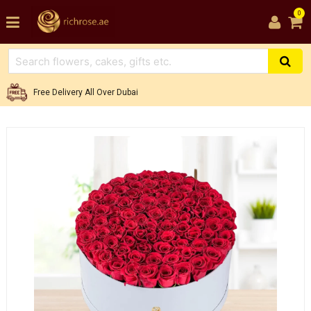
0
Free Delivery All Over Dubai