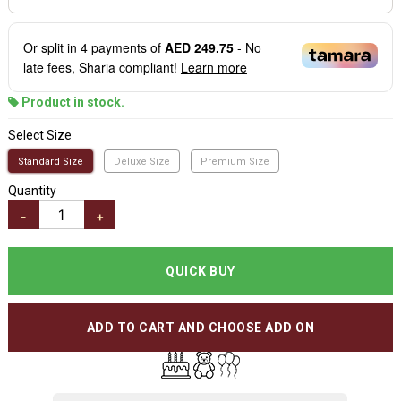
Or split in
4
payments of
AED 249.75
- No
late fees, Sharia compliant!
Learn more
Product in stock.
Select Size
Standard Size
Deluxe Size
Premium Size
Quantity
-
+
QUICK BUY
ADD TO CART AND CHOOSE ADD ON