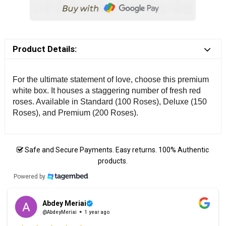
Product Details:
For the ultimate statement of love, choose this premium
white box. It houses a staggering number of fresh red
roses. Available in Standard (100 Roses), Deluxe (150
Roses), and Premium (200 Roses).
Safe and Secure Payments. Easy returns. 100% Authentic
products.
Powered by
Abdey Meriai
@AbdeyMeriai
1 year ago