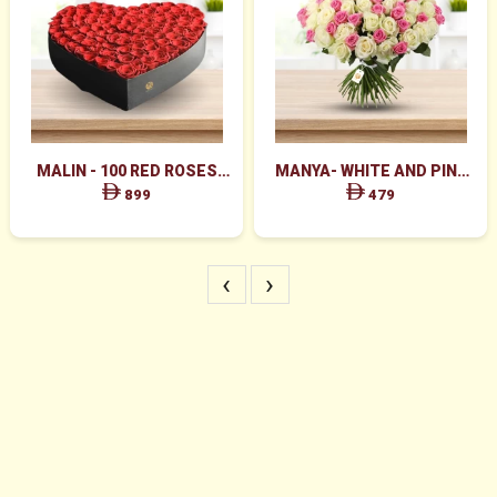
MALIN - 100 RED ROSES
MANYA- WHITE AND PINK
HEART SHAPE BOX
ROSES BUNCH
899
479
‹
›