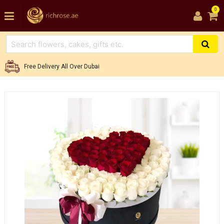
0
Free Delivery All Over Dubai