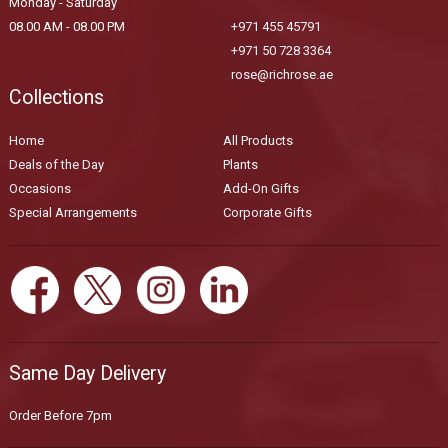
Monday - Saturday
08.00 AM - 08.00 PM
+971 455 45791
+971 50 728 3364
rose@richrose.ae
Collections
Home
All Products
Deals of the Day
Plants
Occasions
Add-On Gifts
Special Arrangements
Corporate Gifts
Same Day Delivery
Order Before 7pm