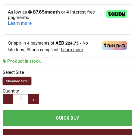
Or split in
4
payments of
AED 224.75
- No
late fees, Sharia compliant!
Learn more
Product in stock.
Select Size
Standard Size
Quantity
-
+
QUICK BUY