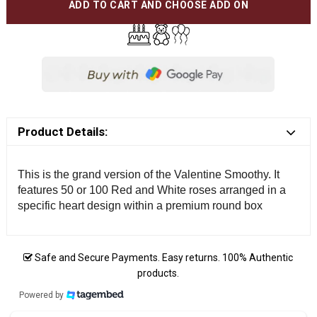
ADD TO CART AND CHOOSE ADD ON
Product Details:
This is the grand version of the Valentine Smoothy. It
features 50 or 100 Red and White roses arranged in a
specific heart design within a premium round box
Safe and Secure Payments. Easy returns. 100% Authentic
products.
Powered by