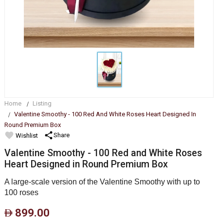
Home
Listing
Valentine Smoothy - 100 Red And White Roses Heart Designed In
Round Premium Box
favorite
share
Share
Wishlist
Valentine Smoothy - 100 Red and White Roses
Heart Designed in Round Premium Box
A large-scale version of the Valentine Smoothy with up to
100 roses
899.00