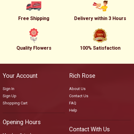
Free Shipping
Delivery within 3 Hours
Quality Flowers
100% Satisfaction
Your Account
Rich Rose
Sign In
About Us
Sign Up
Contact Us
Shopping Cart
FAQ
Help
Opening Hours
Contact With Us