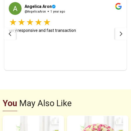
Angelica Aron
@AngelicaAron
1 year ago
very responsive and fast transaction
You
May Also Like