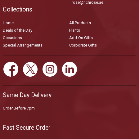
rose@richrose.ae
Collections
Home
All Products
Deals of the Day
Plants
Occasions
Add-On Gifts
Special Arrangements
Corporate Gifts
Same Day Delivery
Order Before 7pm
Fast Secure Order