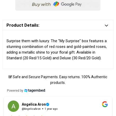
Product Details:
Surprise them with luxury. The "My Surprise" box features a
stunning combination of red roses and gold-painted roses,
adding a metallic shine to your floral gift. Available in
Standard (20 Red/15 Gold) and Deluxe (30 Red/20 Gold).
Safe and Secure Payments. Easy returns. 100% Authentic
products.
Powered by
Angelica Aron
@AngelicaAron
1 year ago