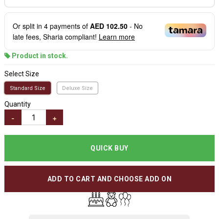
Or split in
4
payments of
AED 102.50
- No
late fees, Sharia compliant!
Learn more
Product in stock.
Select Size
Standard Size
Deluxe Size
Quantity
-
+
QUICK BUY
ADD TO CART AND CHOOSE ADD ON