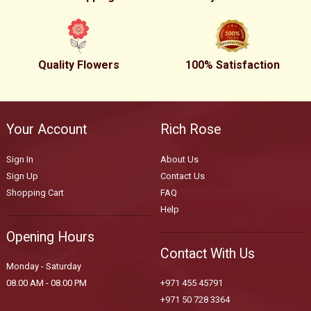
Quality Flowers
100% Satisfaction
Your Account
Rich Rose
Sign In
About Us
Sign Up
Contact Us
Shopping Cart
FAQ
Help
Opening Hours
Contact With Us
Monday - Saturday
08.00 AM - 08.00 PM
+971 455 45791
+971 50 728 3364