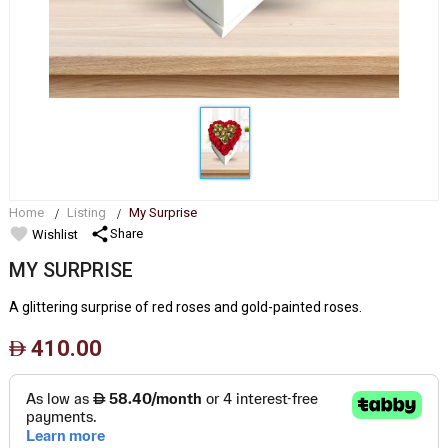
Home
Listing
My Surprise
favorite
share
Share
Wishlist
MY SURPRISE
A glittering surprise of red roses and gold-painted roses.
410.00