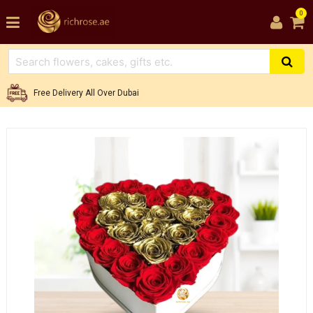
0
Free Delivery All Over Dubai