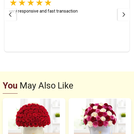
very responsive and fast transaction
You
May Also Like