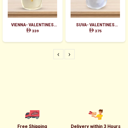
VIENNA- VALENTINES
SUVA- VALENTINES
MAJESTIC RED ROSES BOX
GRACEFUL PINK ROSES &
339
375
ARRANGEMENT
RED ROSES BOX
‹
›
Free Shipping
Delivery within 3 Hours