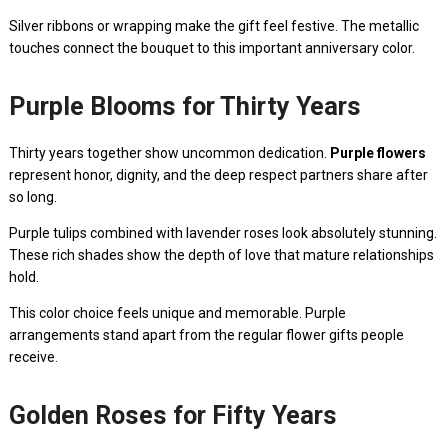
Silver ribbons or wrapping make the gift feel festive. The metallic
touches connect the bouquet to this important anniversary color.
Purple Blooms for Thirty Years
Thirty years together show uncommon dedication.
Purple flowers
represent honor, dignity, and the deep respect partners share after
so long.
Purple tulips combined with lavender roses look absolutely stunning.
These rich shades show the depth of love that mature relationships
hold.
This color choice feels unique and memorable. Purple
arrangements stand apart from the regular flower gifts people
receive.
Golden Roses for Fifty Years