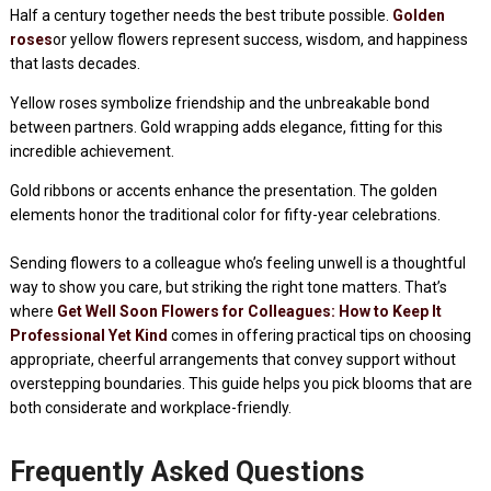
Half a century together needs the best tribute possible.
Golden
roses
or yellow flowers represent success, wisdom, and happiness
that lasts decades.
Yellow roses symbolize friendship and the unbreakable bond
between partners. Gold wrapping adds elegance, fitting for this
incredible achievement.
Gold ribbons or accents enhance the presentation. The golden
elements honor the traditional color for fifty-year celebrations.
Sending flowers to a colleague who’s feeling unwell is a thoughtful
way to show you care, but striking the right tone matters. That’s
where
Get Well Soon Flowers for Colleagues: How to Keep It
Professional Yet Kind
comes in offering practical tips on choosing
appropriate, cheerful arrangements that convey support without
overstepping boundaries. This guide helps you pick blooms that are
both considerate and workplace-friendly.
Frequently Asked Questions