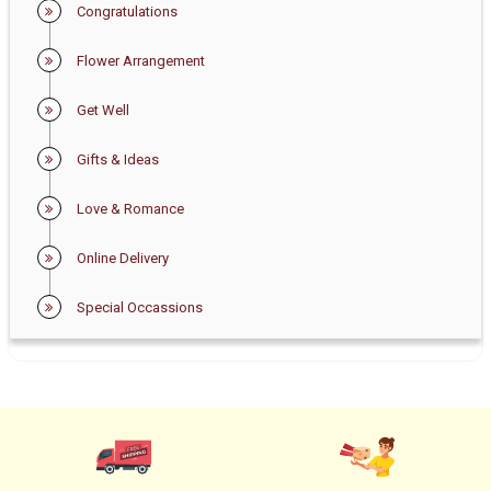
Congratulations
Flower Arrangement
Get Well
Gifts & Ideas
Love & Romance
Online Delivery
Special Occassions