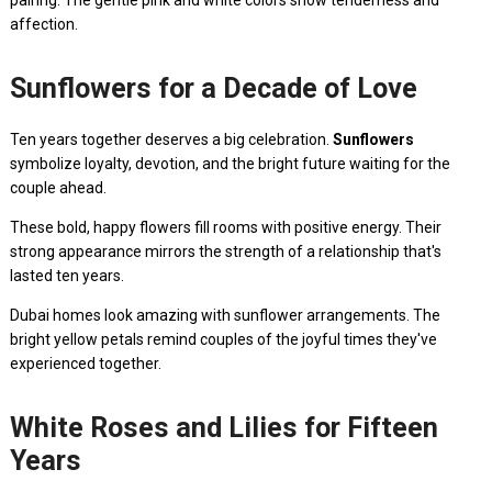
pairing. The gentle pink and white colors show tenderness and
affection.
Sunflowers for a Decade of Love
Ten years together deserves a big celebration.
Sunflowers
symbolize loyalty, devotion, and the bright future waiting for the
couple ahead.
These bold, happy flowers fill rooms with positive energy. Their
strong appearance mirrors the strength of a relationship that's
lasted ten years.
Dubai homes look amazing with sunflower arrangements. The
bright yellow petals remind couples of the joyful times they've
experienced together.
White Roses and Lilies for Fifteen
Years