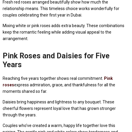
Fresh red roses arranged beautifully show how much the
relationship means. This timeless choice works wonderfully for
couples celebrating their first year in Dubai.
Mixing white or pink roses adds extra beauty. These combinations
keep the romantic feeling while adding visual appeal to the
arrangement.
Pink Roses and Daisies for Five
Years
Reaching five years together shows real commitment.
Pink
roses
express admiration, grace, and thankfulness for all the
moments shared so far.
Daisies bring happiness and lightness to any bouquet. These
cheerful flowers represent loyal love that has grown stronger
through the years.
Couples who've created a warm, happy life together love this