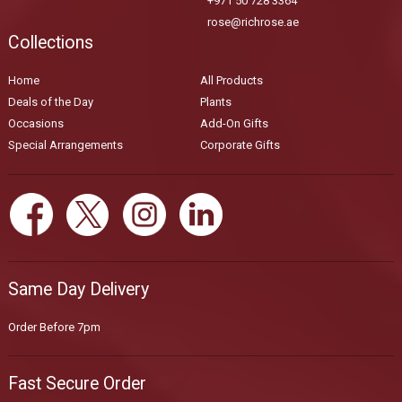
+971 50 728 3364
rose@richrose.ae
Collections
Home
All Products
Deals of the Day
Plants
Occasions
Add-On Gifts
Special Arrangements
Corporate Gifts
Same Day Delivery
Order Before 7pm
Fast Secure Order