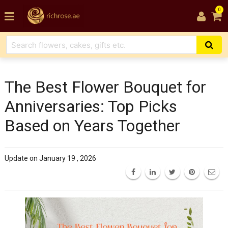
0
The Best Flower Bouquet for
Anniversaries: Top Picks
Based on Years Together
Update on January 19 , 2026