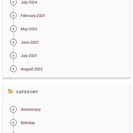
July 2024
February 2025
May 2025
June 2025
July 2025
August 2025
CATEGORY
Anniversary
Birthday