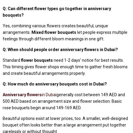
Q: Can different flower types go together in anniversary
bouquets?
Yes, combining various flowers creates beautiful, unique
arrangements.
Mixed flower bouquets
let people express multiple
feelings through different bloom meanings in one gift.
Q: When should people order anniversary flowers in Dubai?
Standard
flower bouquets
need 1-2 days' notice for best results.
This timing gives flower shops enough time to gather fresh blooms
and create beautiful arrangements properly.
Q: How much do anniversary bouquets cost in Dubai?
Anniversary flowers
in Dubai
generally cost between 149 AED and
500 AED based on arrangement size and flower selection. Basic
rose bouquets begin around 149-169 AED.
Beautiful options exist at lower prices, too. A smaller, well-designed
bouquet often looks better than a large arrangement put together
carelessly or without thought