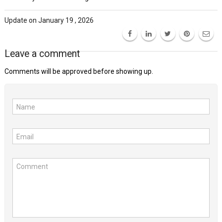
Update on January 19 , 2026
Leave a comment
Comments will be approved before showing up.
Name
Email
Comment