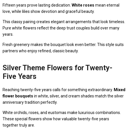
Fifteen years prove lasting dedication.
White roses
mean eternal
love, while lilies show devotion and graceful beauty.
This classy pairing creates elegant arrangements that look timeless.
Pure white flowers reflect the deep trust couples build over many
years.
Fresh greenery makes the bouquet look even better. This style suits
partners who enjoy refined, classic beauty.
Silver Theme Flowers for Twenty-
Five Years
Reaching twenty-five years calls for something extraordinary.
Mixed
flower bouquets
in white, silver, and cream shades match the silver
anniversary tradition perfectly.
White orchids, roses, and eustomas make luxurious combinations.
These special flowers show how valuable twenty-five years
together truly are.