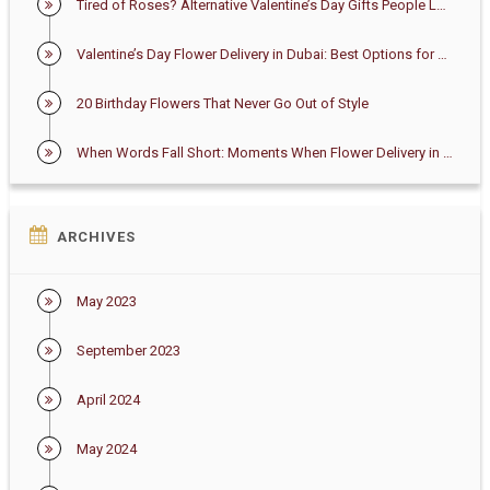
Tired of Roses? Alternative Valentine’s Day Gifts People Love in Dubai
Valentine’s Day Flower Delivery in Dubai: Best Options for 2026
20 Birthday Flowers That Never Go Out of Style
When Words Fall Short: Moments When Flower Delivery in Dubai Says Enough
ARCHIVES
May 2023
September 2023
April 2024
May 2024