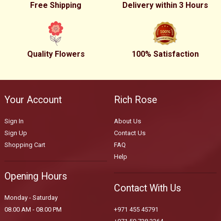
Free Shipping
Delivery within 3 Hours
Quality Flowers
100% Satisfaction
Your Account
Rich Rose
Sign In
About Us
Sign Up
Contact Us
Shopping Cart
FAQ
Help
Opening Hours
Contact With Us
Monday - Saturday
08.00 AM - 08.00 PM
+971 455 45791