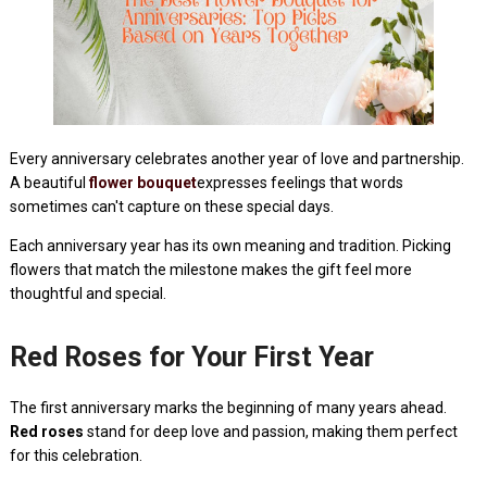
Every anniversary celebrates another year of love and partnership.
A beautiful
flower bouquet
expresses feelings that words
sometimes can't capture on these special days.
Each anniversary year has its own meaning and tradition. Picking
flowers that match the milestone makes the gift feel more
thoughtful and special.
Red Roses for Your First Year
The first anniversary marks the beginning of many years ahead.
Red roses
stand for deep love and passion, making them perfect
for this celebration.