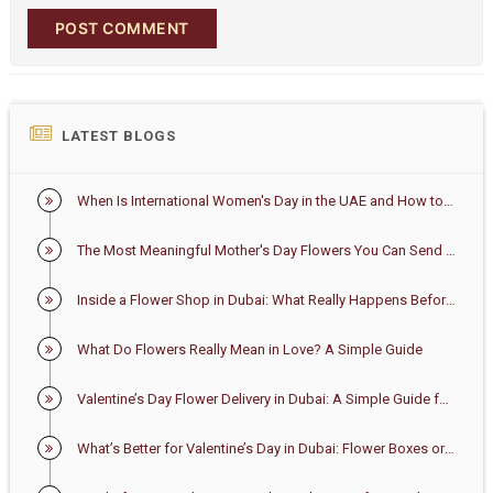
POST COMMENT
LATEST BLOGS
When Is International Women's Day in the UAE and How to Celebrate It
The Most Meaningful Mother's Day Flowers You Can Send in the UAE
Inside a Flower Shop in Dubai: What Really Happens Before Your Bouquet Arrives
What Do Flowers Really Mean in Love? A Simple Guide
Valentine’s Day Flower Delivery in Dubai: A Simple Guide for First-Time Buyers
What’s Better for Valentine’s Day in Dubai: Flower Boxes or Bouquets?