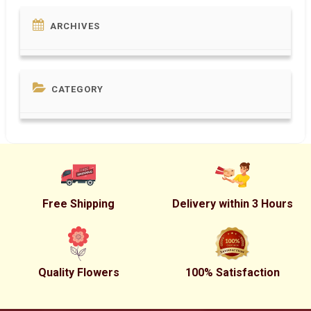
ARCHIVES
CATEGORY
Free Shipping
Delivery within 3 Hours
Quality Flowers
100% Satisfaction