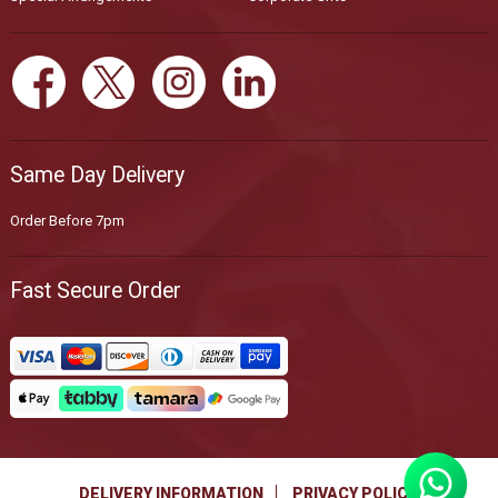
Same Day Delivery
Order Before 7pm
Fast Secure Order
DELIVERY INFORMATION
PRIVACY POLICY