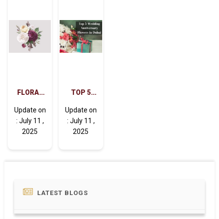
FLORAL
TOP 5
MAGIC:
WEDDING
Update on
Update on
THE
ANNIVERSARY
: July 11 ,
: July 11 ,
EFFECTS
FLOWERS
2025
2025
OF
IN DUBAI
FLOWERS
ON THE
MIND
LATEST BLOGS