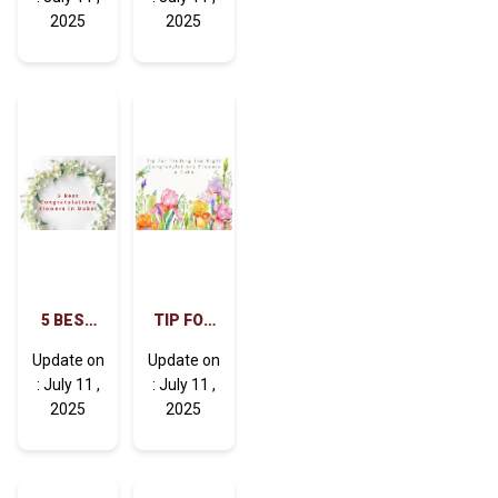
SOON
BEST
2025
2025
FLOWERS
WISHES
TO WISH
IN DUBAI
SPEEDY
RECOVERY
5 BEST
TIP FOR
CONGRATULATIONS
FINDING
Update on
Update on
FLOWERS
THE
: July 11 ,
: July 11 ,
IN DUBAI
RIGHT
2025
2025
CONGRATULATIONS
FLOWERS
IN DUBAI