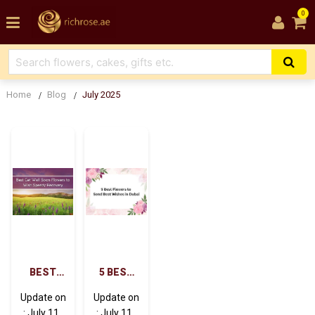
0
Home
Blog
July 2025
BEST
5 BEST
GET
FLOWERS
Update on
Update on
WELL
TO SEND
: July 11 ,
: July 11 ,