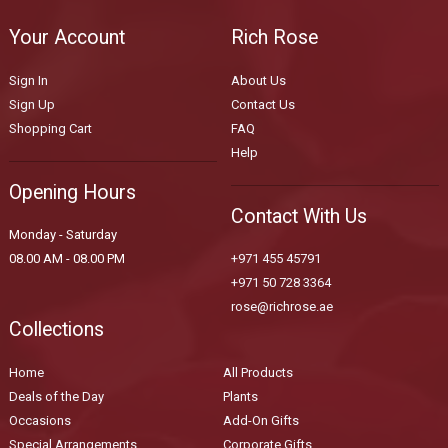
Your Account
Rich Rose
Sign In
About Us
Sign Up
Contact Us
Shopping Cart
FAQ
Help
Opening Hours
Contact With Us
Monday - Saturday
08.00 AM - 08.00 PM
+971 455 45791
+971 50 728 3364
rose@richrose.ae
Collections
Home
All Products
Deals of the Day
Plants
Occasions
Add-On Gifts
Special Arrangements
Corporate Gifts