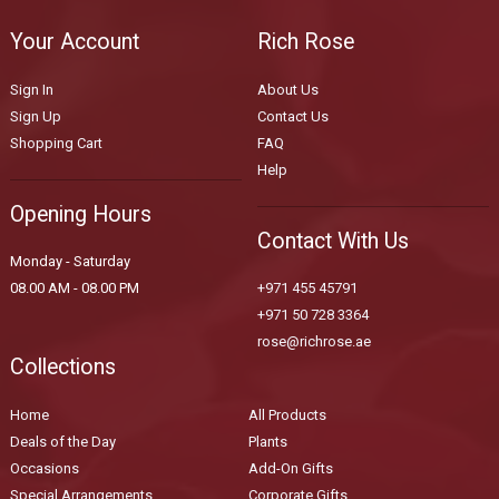
Your Account
Rich Rose
Sign In
About Us
Sign Up
Contact Us
Shopping Cart
FAQ
Help
Opening Hours
Contact With Us
Monday - Saturday
08.00 AM - 08.00 PM
+971 455 45791
+971 50 728 3364
rose@richrose.ae
Collections
Home
All Products
Deals of the Day
Plants
Occasions
Add-On Gifts
Special Arrangements
Corporate Gifts