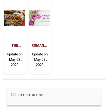
TEACHER'S
FAVORITE.
THE
ROMANTIC
MEANING
FLOWERS
Update on
Update on
BEHIND
CAN
: May 03 ,
: May 03 ,
DIFFERENT
SHOW
2023
2023
FLOWERS
UNCONDITIONAL
LOVE
LATEST BLOGS