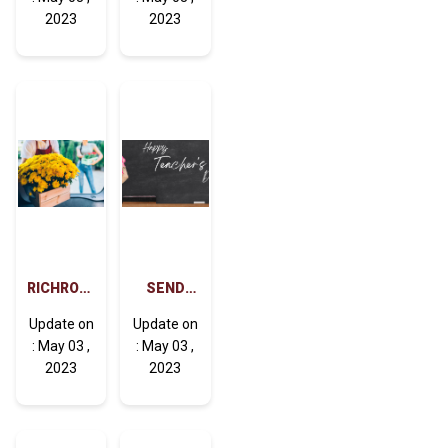
DELIVERY
(ROSES)
2023
2023
CAN
AFFECT
YOUR
LIFE
POSITIVELY
RICHROSE
SEND
FLOWERS
FLOWERS
Update on
Update on
DELIVERY
TO DUBAI
: May 03 ,
: May 03 ,
CARE
FOR
2023
2023
TEACHER'S
DAY AND
BECOME
YOUR