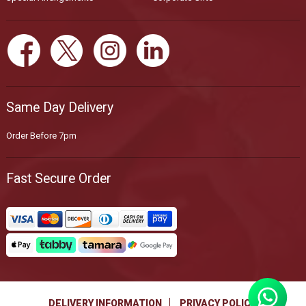
Same Day Delivery
Order Before 7pm
Fast Secure Order
DELIVERY INFORMATION
PRIVACY POLICY