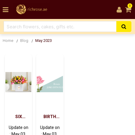
0
Home
Blog
May 2023
SIX
BIRTH
REASONS
FLOWERS
Update on
Update on
FLOWER
FOR JUNE
: May 03 ,
: May 03 ,