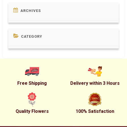
ARCHIVES
CATEGORY
Free Shipping
Delivery within 3 Hours
Quality Flowers
100% Satisfaction