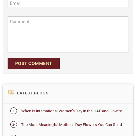
Email
Comment
POST COMMENT
LATEST BLOGS
When Is International Women's Day in the UAE and How to Celebrate It
The Most Meaningful Mother's Day Flowers You Can Send in the UAE