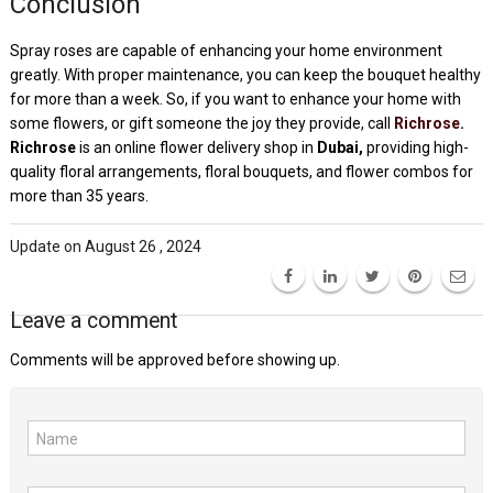
Conclusion
Spray roses are capable of enhancing your home environment
greatly. With proper maintenance, you can keep the bouquet healthy
for more than a week. So, if you want to enhance your home with
some flowers, or gift someone the joy they provide, call
Richrose
.
Richrose
is an online flower delivery shop in
Dubai,
providing high-
quality floral arrangements, floral bouquets, and flower combos for
more than 35 years.
Update on August 26 , 2024
Leave a comment
Comments will be approved before showing up.
Name