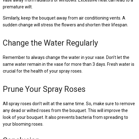
premature wilt.
Similarly, keep the bouquet away from air conditioning vents. A
sudden change will stress the flowers and shorten their lifespan.
Change the Water Regularly
Remember to always change the water in your vase. Don’t let the
same water remain in the vase for more than 3 days. Fresh water is
crucial for the health of your spray roses.
Prune Your Spray Roses
All spray roses don’t wilt at the same time. So, make sure to remove
any dead or wilted roses from the bouquet. This will improve the
look of your bouquet. It also prevents bacteria from spreading to
your blooming roses.