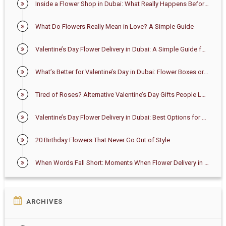
Inside a Flower Shop in Dubai: What Really Happens Before Your Bouquet Arrives
What Do Flowers Really Mean in Love? A Simple Guide
Valentine’s Day Flower Delivery in Dubai: A Simple Guide for First-Time Buyers
What’s Better for Valentine’s Day in Dubai: Flower Boxes or Bouquets?
Tired of Roses? Alternative Valentine’s Day Gifts People Love in Dubai
Valentine’s Day Flower Delivery in Dubai: Best Options for 2026
20 Birthday Flowers That Never Go Out of Style
When Words Fall Short: Moments When Flower Delivery in Dubai Says Enough
ARCHIVES