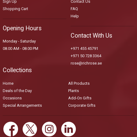
Sign Up
Contact Us
Shopping Cart
FAQ
Help
Opening Hours
Contact With Us
Monday - Saturday
08.00 AM - 08.00 PM
+971 455 45791
+971 50 728 3364
rose@richrose.ae
Collections
Home
All Products
Deals of the Day
Plants
Occasions
Add-On Gifts
Special Arrangements
Corporate Gifts