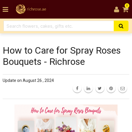
0
How to Care for Spray Roses
Bouquets - Richrose
Update on August 26 , 2024