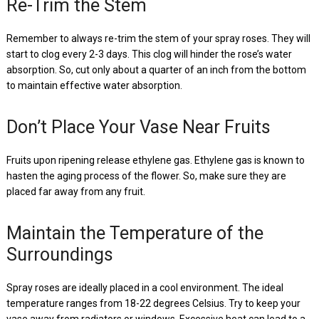
Re-Trim the Stem
Remember to always re-trim the stem of your spray roses. They will
start to clog every 2-3 days. This clog will hinder the rose’s water
absorption. So, cut only about a quarter of an inch from the bottom
to maintain effective water absorption.
Don’t Place Your Vase Near Fruits
Fruits upon ripening release ethylene gas. Ethylene gas is known to
hasten the aging process of the flower. So, make sure they are
placed far away from any fruit.
Maintain the Temperature of the
Surroundings
Spray roses are ideally placed in a cool environment. The ideal
temperature ranges from 18-22 degrees Celsius. Try to keep your
vase away from radiators or windows. Excessive heat can lead to a