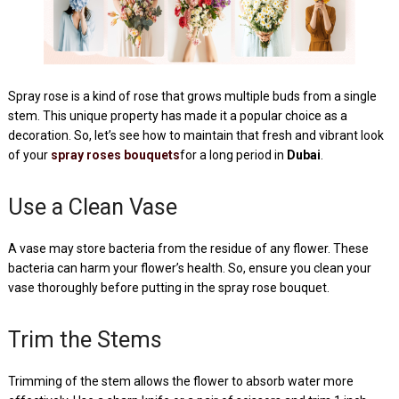
Spray rose is a kind of rose that grows multiple buds from a single
stem. This unique property has made it a popular choice as a
decoration. So, let’s see how to maintain that fresh and vibrant look
of your
spray roses bouquets
for a long period in
Dubai
.
Use a Clean Vase
A vase may store bacteria from the residue of any flower. These
bacteria can harm your flower’s health. So, ensure you clean your
vase thoroughly before putting in the spray rose bouquet.
Trim the Stems
Trimming of the stem allows the flower to absorb water more