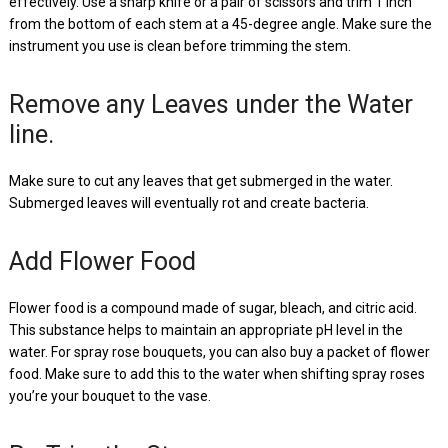
effectively. Use a sharp knife or a pair of scissors and trim 1 inch
from the bottom of each stem at a 45-degree angle. Make sure the
instrument you use is clean before trimming the stem.
Remove any Leaves under the Water
line.
Make sure to cut any leaves that get submerged in the water.
Submerged leaves will eventually rot and create bacteria.
Add Flower Food
Flower food is a compound made of sugar, bleach, and citric acid.
This substance helps to maintain an appropriate pH level in the
water. For spray rose bouquets, you can also buy a packet of flower
food. Make sure to add this to the water when shifting spray roses
you’re your bouquet to the vase.