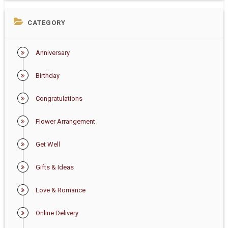
CATEGORY
Anniversary
Birthday
Congratulations
Flower Arrangement
Get Well
Gifts & Ideas
Love & Romance
Online Delivery