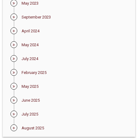
May 2023
September 2023
April 2024
May 2024
July 2024
February 2025
May 2025
June 2025
July 2025
August 2025