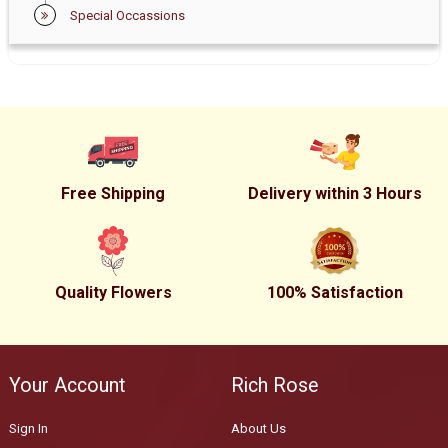
Special Occassions
Free Shipping
Delivery within 3 Hours
Quality Flowers
100% Satisfaction
Your Account
Rich Rose
Sign In
About Us