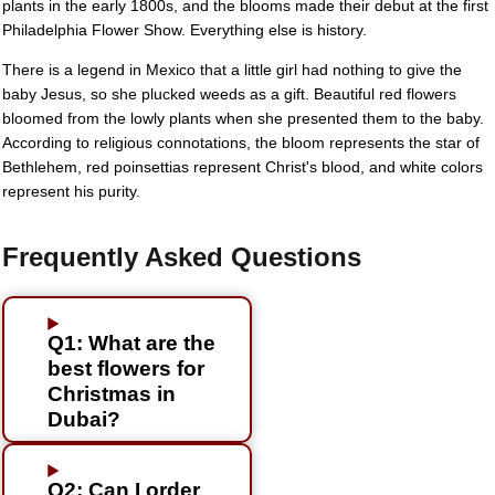
plants in the early 1800s, and the blooms made their debut at the first
Philadelphia Flower Show. Everything else is history.
There is a legend in Mexico that a little girl had nothing to give the
baby Jesus, so she plucked weeds as a gift. Beautiful red flowers
bloomed from the lowly plants when she presented them to the baby.
According to religious connotations, the bloom represents the star of
Bethlehem, red poinsettias represent Christ's blood, and white colors
represent his purity.
Frequently Asked Questions
Q1: What are the
best flowers for
Christmas in
Dubai?
Q2: Can I order