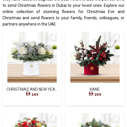
to send Christmas flowers in Dubai to your loved ones. Explore our
online collection of stunning flowers for Christmas Eve and
Christmas and send flowers to your family, friends, colleagues, or
partners anywhere in the UAE.
CHRISTMAS AND NEW YEAR
KANE
FLOWERS STANDARD BOX
249
259