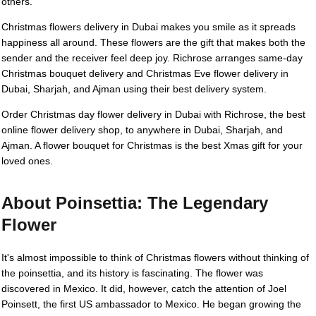
others.
Christmas flowers delivery in Dubai makes you smile as it spreads
happiness all around. These flowers are the gift that makes both the
sender and the receiver feel deep joy. Richrose arranges same-day
Christmas bouquet delivery and Christmas Eve flower delivery in
Dubai, Sharjah, and Ajman using their best delivery system.
Order Christmas day flower delivery in Dubai with Richrose, the best
online flower delivery shop, to anywhere in Dubai, Sharjah, and
Ajman. A flower bouquet for Christmas is the best Xmas gift for your
loved ones.
About Poinsettia: The Legendary
Flower
It's almost impossible to think of Christmas flowers without thinking of
the poinsettia, and its history is fascinating. The flower was
discovered in Mexico. It did, however, catch the attention of Joel
Poinsett, the first US ambassador to Mexico. He began growing the