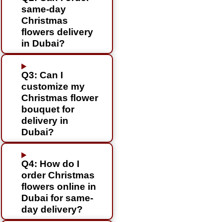
same-day
Christmas
flowers delivery
in Dubai?
Q3: Can I
customize my
Christmas flower
bouquet for
delivery in
Dubai?
Q4: How do I
order Christmas
flowers online in
Dubai for same-
day delivery?