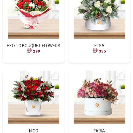
EXOTIC BOUQUET FLOWERS
ELSA
299
335
NICO
FABIA