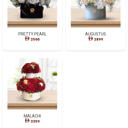
PRETTY PEARL
AUGUSTUS
2560
2899
MALACHI
3359