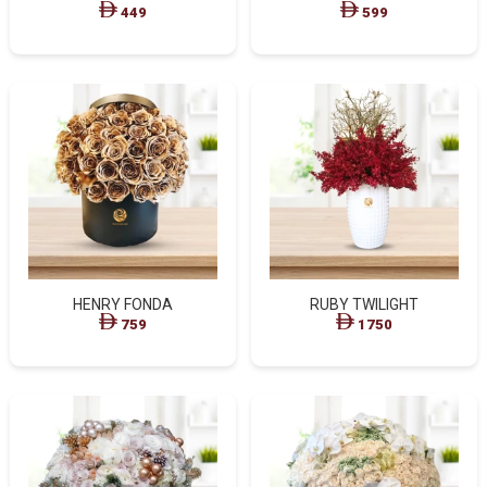
449
599
HENRY FONDA
RUBY TWILIGHT
759
1750