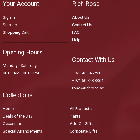
Your Account
Rich Rose
Sign In
About Us
Sign Up
Contact Us
Shopping Cart
FAQ
Help
Opening Hours
Contact With Us
Monday - Saturday
08.00 AM - 08.00 PM
+971 455 45791
+971 50 728 3364
rose@richrose.ae
Collections
Home
All Products
Deals of the Day
Plants
Occasions
Add-On Gifts
Special Arrangements
Corporate Gifts