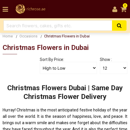
0
Home
Occasions
Christmas Flowers in Dubai
Christmas Flowers in Dubai
Sort By Price:
Show :
Christmas Flowers Dubai | Same Day
Christmas Flower Delivery
Hurray! Christmas is the most anticipated festive holiday of the year
all over the world. It is the season of happiness, love, and peace. It
brings out a warm smile and makes one forget about the difficulties
they have faced throughout the year. And it is also the perfect time