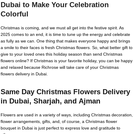
Dubai to Make Your Celebration
Colorful
Christmas is coming, and we must all get into the festive spirit. As
2025 comes to an end, it is time to tune up the energy and celebrate
as fully as we can. One thing that makes everyone happy and brings
a smile to their faces is fresh Christmas flowers. So, what better gift to
give to your loved ones this holiday season than send Christmas
flowers online? If Christmas is your favorite holiday, you can be happy
and relaxed because Richrose will take care of your Christmas
flowers delivery in Dubai.
Same Day Christmas Flowers Delivery
in Dubai, Sharjah, and Ajman
Flowers are used in a variety of ways, including Christmas decoration,
flower arrangements, gifts, and, of course, a Christmas flower
bouquet in Dubai is just perfect to express love and gratitude to