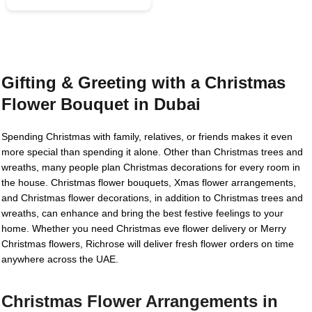
Gifting & Greeting with a Christmas
Flower Bouquet in Dubai
Spending Christmas with family, relatives, or friends makes it even
more special than spending it alone. Other than Christmas trees and
wreaths, many people plan Christmas decorations for every room in
the house. Christmas flower bouquets, Xmas flower arrangements,
and Christmas flower decorations, in addition to Christmas trees and
wreaths, can enhance and bring the best festive feelings to your
home. Whether you need Christmas eve flower delivery or Merry
Christmas flowers, Richrose will deliver fresh flower orders on time
anywhere across the UAE.
Christmas Flower Arrangements in