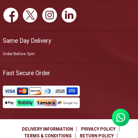
Same Day Delivery
Order Before 7pm
Fast Secure Order
DELIVERY INFORMATION
PRIVACY POLICY
TERMS & CONDITIONS
RETURN POLICY