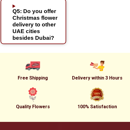
Q5: Do you offer
Christmas flower
delivery to other
UAE cities
besides Dubai?
Free Shipping
Delivery within 3 Hours
Quality Flowers
100% Satisfaction