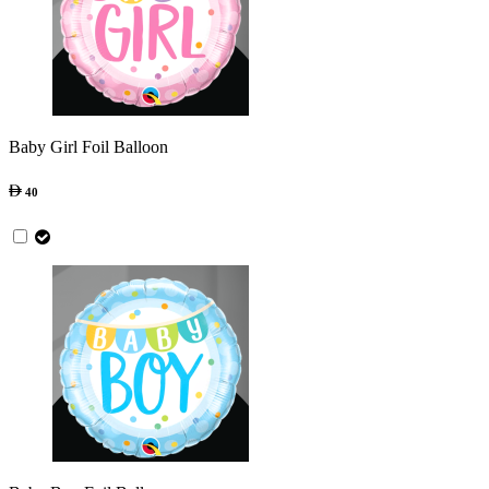
Baby Girl Foil Balloon
40