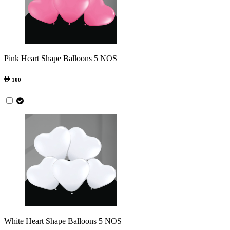
Pink Heart Shape Balloons 5 NOS
100
White Heart Shape Balloons 5 NOS