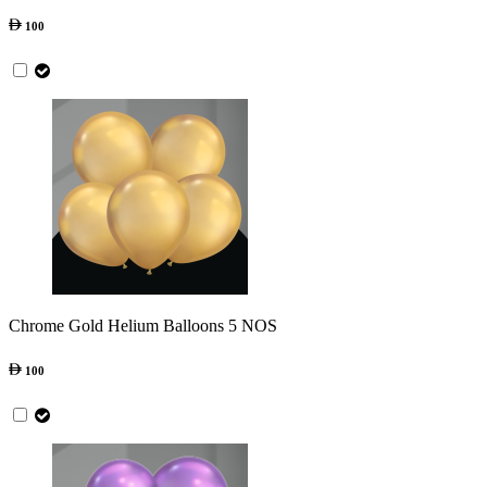
100
Chrome Gold Helium Balloons 5 NOS
100