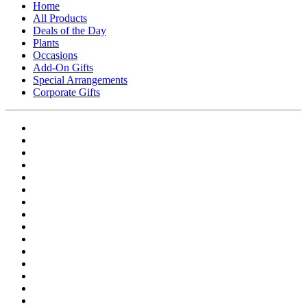
Home
All Products
Deals of the Day
Plants
Occasions
Add-On Gifts
Special Arrangements
Corporate Gifts