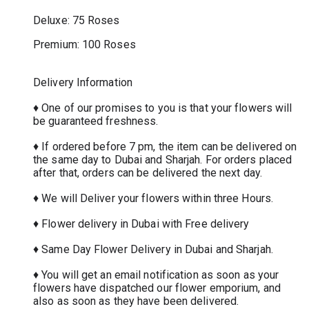
Deluxe: 75 Roses
Premium: 100 Roses
Delivery Information
♦ One of our promises to you is that your flowers will
be guaranteed freshness.
♦ If ordered before 7 pm, the item can be delivered on
the same day to Dubai and Sharjah. For orders placed
after that, orders can be delivered the next day.
♦ We will Deliver your flowers within three Hours.
♦ Flower delivery in Dubai with Free delivery
♦ Same Day Flower Delivery in Dubai and Sharjah.
♦ You will get an email notification as soon as your
flowers have dispatched our flower emporium, and
also as soon as they have been delivered.