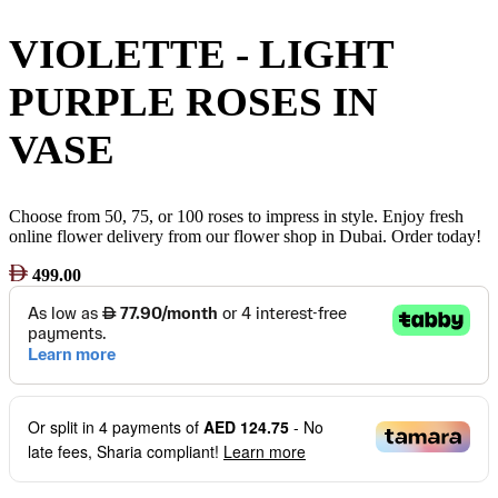
VIOLETTE - LIGHT
PURPLE ROSES IN
VASE
Choose from 50, 75, or 100 roses to impress in style. Enjoy fresh
online flower delivery from our flower shop in Dubai. Order today!
499.00
Or split in
4
payments of
AED 124.75
- No
late fees, Sharia compliant!
Learn more