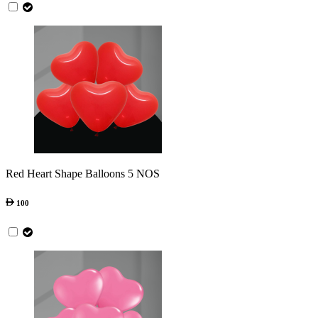
Red Heart Shape Balloons 5 NOS
100