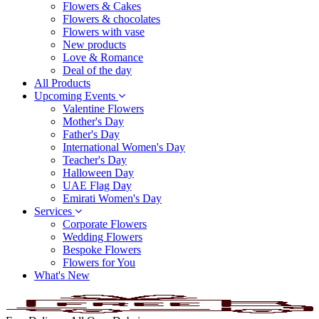
Flowers & Cakes
Flowers & chocolates
Flowers with vase
New products
Love & Romance
Deal of the day
All Products
Upcoming Events
Valentine Flowers
Mother's Day
Father's Day
International Women's Day
Teacher's Day
Halloween Day
UAE Flag Day
Emirati Women's Day
Services
Corporate Flowers
Wedding Flowers
Bespoke Flowers
Flowers for You
What's New