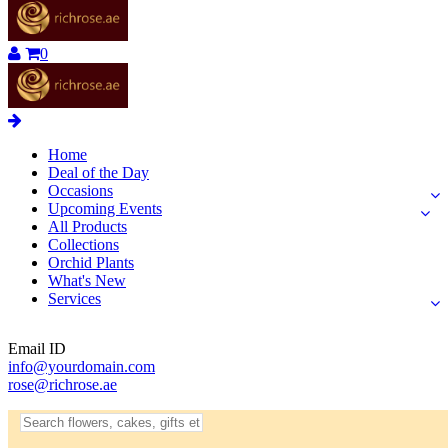
0
Home
Deal of the Day
Occasions
Upcoming Events
All Products
Collections
Orchid Plants
What's New
Services
Email ID
info@yourdomain.com
rose@richrose.ae