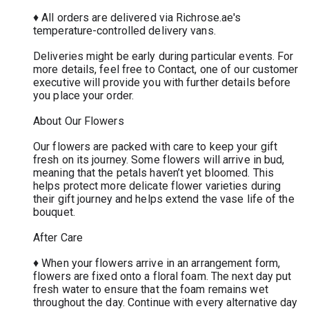
♦ All orders are delivered via Richrose.ae's
temperature-controlled delivery vans.
Deliveries might be early during particular events. For
more details, feel free to Contact, one of our customer
executive will provide you with further details before
you place your order.
About Our Flowers
Our flowers are packed with care to keep your gift
fresh on its journey. Some flowers will arrive in bud,
meaning that the petals haven’t yet bloomed. This
helps protect more delicate flower varieties during
their gift journey and helps extend the vase life of the
bouquet.
After Care
♦ When your flowers arrive in an arrangement form,
flowers are fixed onto a floral foam. The next day put
fresh water to ensure that the foam remains wet
throughout the day. Continue with every alternative day