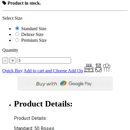
Product in stock.
Select Size
Standard Size
Deluxe Size
Premium Size
Quantity
-
+
Quick Buy
Add to cart and Choose Add On
Product Details:
Product Details:
Standard: 50 Roses