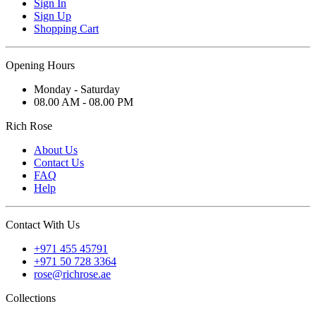
Sign In
Sign Up
Shopping Cart
Opening Hours
Monday - Saturday
08.00 AM - 08.00 PM
Rich Rose
About Us
Contact Us
FAQ
Help
Contact With Us
+971 455 45791
+971 50 728 3364
rose@richrose.ae
Collections