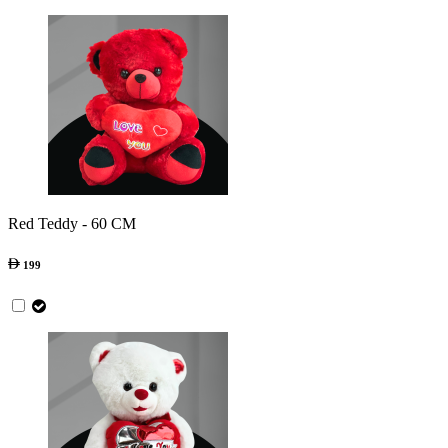
Red Teddy - 60 CM
199