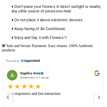
♦ Don't place your flowers in direct sunlight or nearby
any other source of excessive heat.
♦ Do not place it above electronic devices.
♦ Keep facing of Air Conditioner.
♦ Enjoy and Say it with Flowers !!
Safe and Secure Payments. Easy returns. 100% Authentic
products.
Powered by
Angelica Aron
@AngelicaAron
1 year ago
very responsive and fast transaction