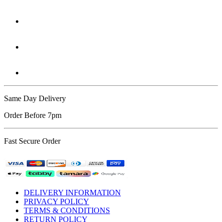
Same Day Delivery
Order Before 7pm
Fast Secure Order
DELIVERY INFORMATION
PRIVACY POLICY
TERMS & CONDITIONS
RETURN POLICY