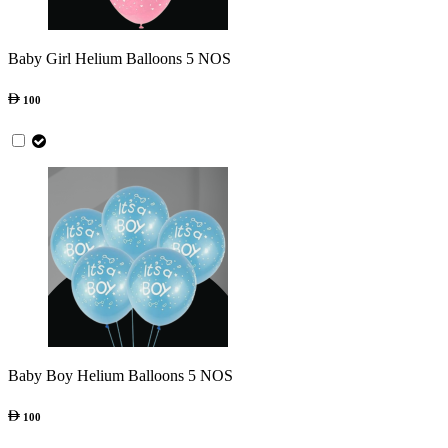
Baby Girl Helium Balloons 5 NOS
100
Baby Boy Helium Balloons 5 NOS
100