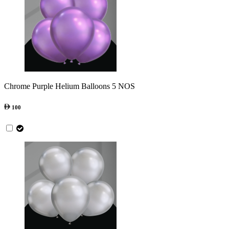
Chrome Purple Helium Balloons 5 NOS
100