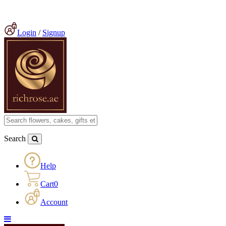
Login
/
Signup
Search
Help
Cart
0
Account