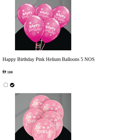
Happy Birthday Pink Helium Balloons 5 NOS
100