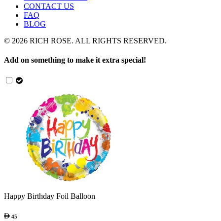
CONTACT US
FAQ
BLOG
©
2026
RICH ROSE. ALL RIGHTS RESERVED.
Add on something to make it extra special!
Happy Birthday Foil Balloon
45