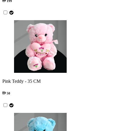
199
Pink Teddy - 35 CM
50