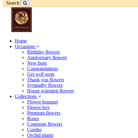
Search
Home
Occasions
Birthday flowers
Anniversary flowers
New born
Congratulations
Get well soon
Thank you flowers
Sympathy flowers
House warming flowers
Collections
Flower bouquet
Flower box
Premium flowers
Roses
Corporate flowers
Combo
Orchid plants