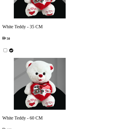
White Teddy - 35 CM
50
White Teddy - 60 CM