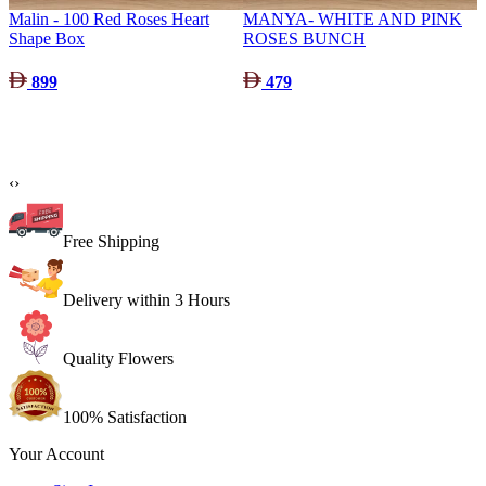
Malin - 100 Red Roses Heart
MANYA- WHITE AND PINK
Shape Box
ROSES BUNCH
899
479
‹
›
Free Shipping
Delivery within 3 Hours
Quality Flowers
100% Satisfaction
Your Account