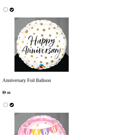
Anniversary Foil Balloon
40