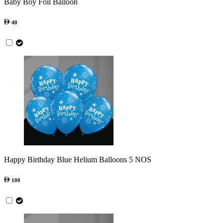
Baby Boy Foil Balloon
40
Happy Birthday Blue Helium Balloons 5 NOS
100