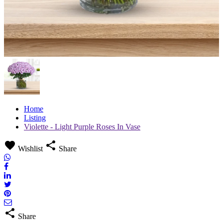
Home
Listing
Violette - Light Purple Roses In Vase
favorite
share
Wishlist
Share
share
Share