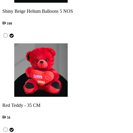
Shiny Beige Helium Balloons 5 NOS
100
Red Teddy - 35 CM
50