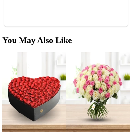
You
May Also Like