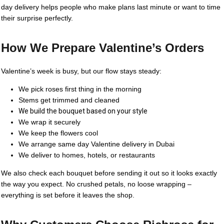
day delivery helps people who make plans last minute or want to time
their surprise perfectly.
How We Prepare Valentine’s Orders
Valentine’s week is busy, but our flow stays steady:
We pick roses first thing in the morning
Stems get trimmed and cleaned
We build the bouquet based on your style
We wrap it securely
We keep the flowers cool
We arrange same day Valentine delivery in Dubai
We deliver to homes, hotels, or restaurants
We also check each bouquet before sending it out so it looks exactly
the way you expect. No crushed petals, no loose wrapping –
everything is set before it leaves the shop.