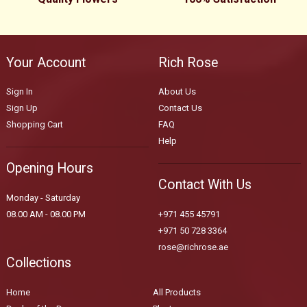
Your Account
Rich Rose
Sign In
About Us
Sign Up
Contact Us
Shopping Cart
FAQ
Help
Opening Hours
Contact With Us
Monday - Saturday
08.00 AM - 08.00 PM
+971 455 45791
+971 50 728 3364
rose@richrose.ae
Collections
Home
All Products