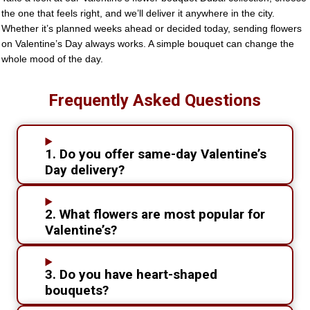
the one that feels right, and we’ll deliver it anywhere in the city.
Whether it’s planned weeks ahead or decided today, sending flowers
on Valentine’s Day always works. A simple bouquet can change the
whole mood of the day.
Frequently Asked Questions
1. Do you offer same-day Valentine’s
Day delivery?
2. What flowers are most popular for
Valentine’s?
3. Do you have heart-shaped
bouquets?