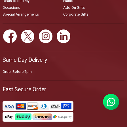
Deals of the Day
Plants
Occasions
Add-On Gifts
Special Arrangements
Corporate Gifts
Same Day Delivery
Order Before 7pm
Fast Secure Order