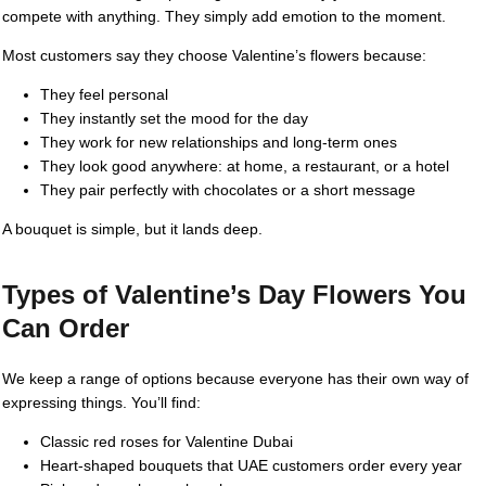
compete with anything. They simply add emotion to the moment.
Most customers say they choose Valentine’s flowers because:
They feel personal
They instantly set the mood for the day
They work for new relationships and long-term ones
They look good anywhere: at home, a restaurant, or a hotel
They pair perfectly with chocolates or a short message
A bouquet is simple, but it lands deep.
Types of Valentine’s Day Flowers You
Can Order
We keep a range of options because everyone has their own way of
expressing things. You’ll find:
Classic red roses for Valentine Dubai
Heart-shaped bouquets that UAE customers order every year