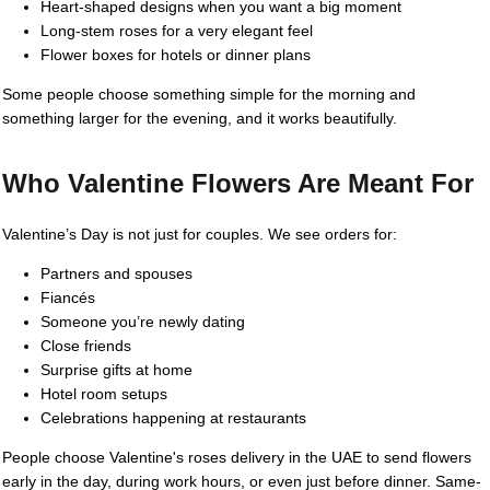
Heart-shaped designs when you want a big moment
Long-stem roses for a very elegant feel
Flower boxes for hotels or dinner plans
Some people choose something simple for the morning and
something larger for the evening, and it works beautifully.
Who Valentine Flowers Are Meant For
Valentine’s Day is not just for couples. We see orders for:
Partners and spouses
Fiancés
Someone you’re newly dating
Close friends
Surprise gifts at home
Hotel room setups
Celebrations happening at restaurants
People choose Valentine's roses delivery in the UAE to send flowers
early in the day, during work hours, or even just before dinner. Same-