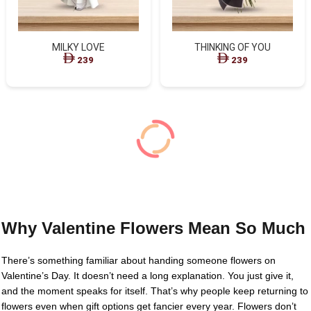
MILKY LOVE
THINKING OF YOU
239
239
Why Valentine Flowers Mean So Much
There’s something familiar about handing someone flowers on
Valentine’s Day. It doesn’t need a long explanation. You just give it,
and the moment speaks for itself. That’s why people keep returning to
flowers even when gift options get fancier every year. Flowers don’t