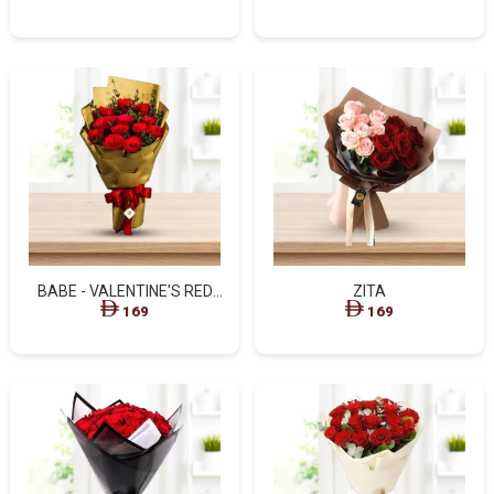
BABE - VALENTINE'S RED
ZITA
ROSES GOLDEN BOUQUET
169
169