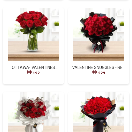
OTTAWA- VALENTINES
VALENTINE SNUGGLES - RED
EXQUISITE RED ROSES IN
ROSES BLACK WRAPPED
192
229
GLASS VASE
BOUQUET