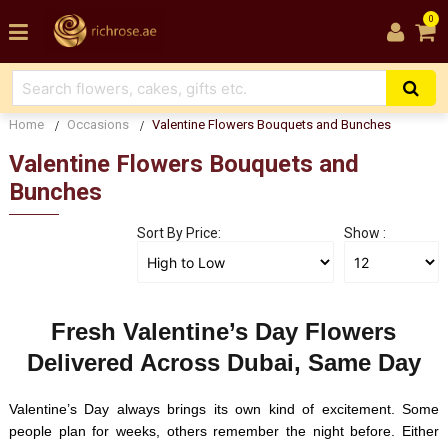
0
Home
Occasions
Valentine Flowers Bouquets and Bunches
Valentine Flowers Bouquets and
Bunches
Sort By Price:
Show :
Fresh Valentine’s Day Flowers
Delivered Across Dubai, Same Day
Valentine’s Day always brings its own kind of excitement. Some
people plan for weeks, others remember the night before. Either