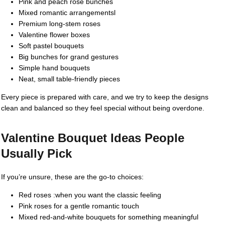
Pink and peach rose bunches
Mixed romantic arrangementsl
Premium long-stem roses
Valentine flower boxes
Soft pastel bouquets
Big bunches for grand gestures
Simple hand bouquets
Neat, small table-friendly pieces
Every piece is prepared with care, and we try to keep the designs
clean and balanced so they feel special without being overdone.
Valentine Bouquet Ideas People
Usually Pick
If you’re unsure, these are the go-to choices:
Red roses :when you want the classic feeling
Pink roses for a gentle romantic touch
Mixed red-and-white bouquets for something meaningful