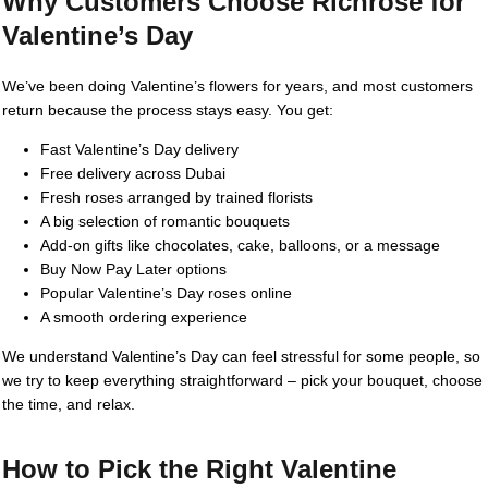
Why Customers Choose Richrose for
Valentine’s Day
We’ve been doing Valentine’s flowers for years, and most customers
return because the process stays easy. You get:
Fast Valentine’s Day delivery
Free delivery across Dubai
Fresh roses arranged by trained florists
A big selection of romantic bouquets
Add-on gifts like chocolates, cake, balloons, or a message
Buy Now Pay Later options
Popular Valentine’s Day roses online
A smooth ordering experience
We understand Valentine’s Day can feel stressful for some people, so
we try to keep everything straightforward – pick your bouquet, choose
the time, and relax.
How to Pick the Right Valentine