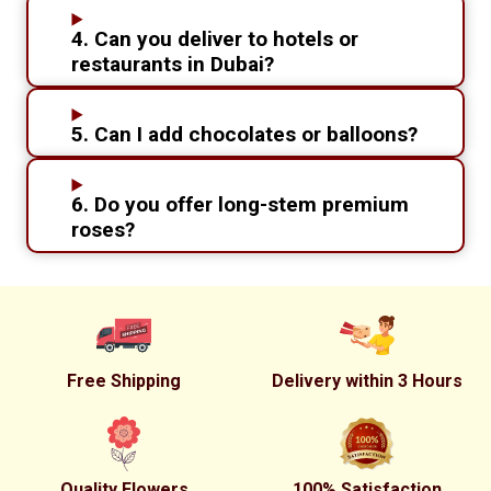
4. Can you deliver to hotels or
restaurants in Dubai?
5. Can I add chocolates or balloons?
6. Do you offer long-stem premium
roses?
Free Shipping
Delivery within 3 Hours
Quality Flowers
100% Satisfaction