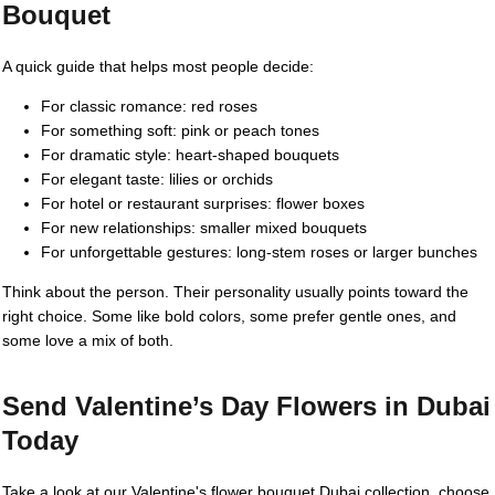
Bouquet
A quick guide that helps most people decide:
For classic romance: red roses
For something soft: pink or peach tones
For dramatic style: heart-shaped bouquets
For elegant taste: lilies or orchids
For hotel or restaurant surprises: flower boxes
For new relationships: smaller mixed bouquets
For unforgettable gestures: long-stem roses or larger bunches
Think about the person. Their personality usually points toward the
right choice. Some like bold colors, some prefer gentle ones, and
some love a mix of both.
Send Valentine’s Day Flowers in Dubai
Today
Take a look at our Valentine's flower bouquet Dubai collection, choose