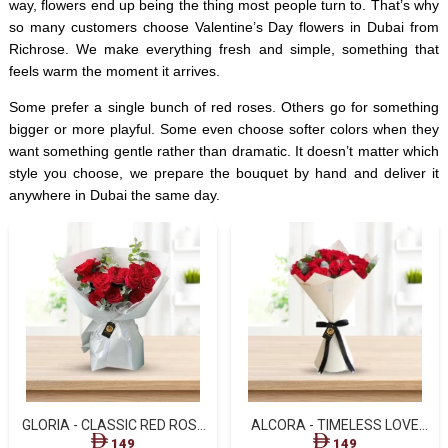
way, flowers end up being the thing most people turn to. That’s why
so many customers choose Valentine’s Day flowers in Dubai from
Richrose. We make everything fresh and simple, something that
feels warm the moment it arrives.
Some prefer a single bunch of red roses. Others go for something
bigger or more playful. Some even choose softer colors when they
want something gentle rather than dramatic. It doesn’t matter which
style you choose, we prepare the bouquet by hand and deliver it
anywhere in Dubai the same day.
GLORIA - CLASSIC RED ROSE
ALCORA - TIMELESS LOVE
ELEGANCE
RED ROSE BOUQUET
149
149