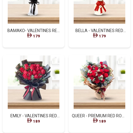
BAMAKO- VALENTINES RED
BELLA - VALENTINES RED
ROSES FLOWER BOUQUETS
ROSES WITH WHITE
179
179
WRAPPING
EMILY - VALENTINES RED
QUEER - PREMIUM RED ROSE
ROSES IN BLACK ANCIENT
& WHITE BLOOM BOUQUET
189
189
STYLIST BOUQUET