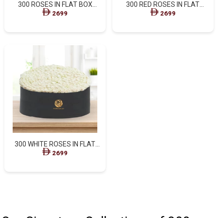
300 ROSES IN FLAT BOX
300 RED ROSES IN FLAT
WITH MOM
PREMIUM BOX
2699
2699
300 WHITE ROSES IN FLAT
PREMIUM BOX
2699