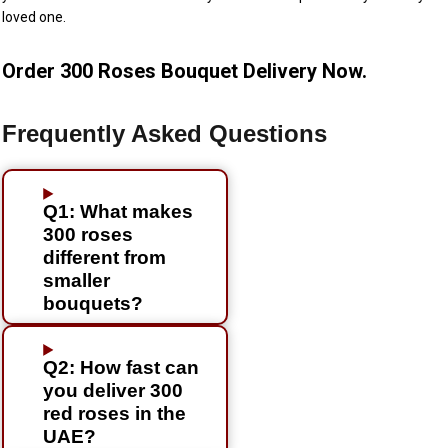
loved one.
Order 300 Roses Bouquet Delivery Now.
Frequently Asked Questions
Q1: What makes
300 roses
different from
smaller
bouquets?
Q2: How fast can
you deliver 300
red roses in the
UAE?