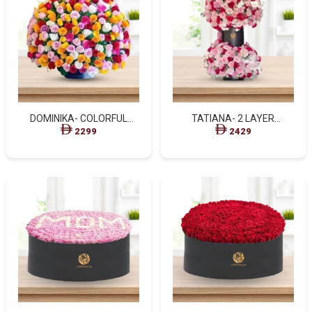
DOMINIKA- COLORFUL
TATIANA- 2 LAYER
BASKET ARRANGEMENT
ARRANGEMENT
2299
2429