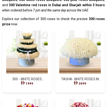
and
300 Valentine red roses in Dubai and Sharjah within 3 hours
when ordered before 7 pm and the same day across the UAE
.
Explore our collection of 300 roses to check the precise
300 roses
price
now.
300 - WHITE ROSES
TASHA- WHITE ROSES IN
STANDING BOX
BLUE BOX
1999
2099
ARRANGEMENT