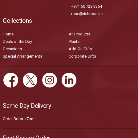
+971 50 728 3364
rose@richrose.ae
Collections
Home
All Products
Deals of the Day
Plants
Occasions
Add-On Gifts
Special Arrangements
Corporate Gifts
Same Day Delivery
Order Before 7pm