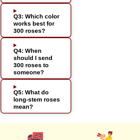
Q3: Which color
works best for
300 roses?
Q4: When
should I send
300 roses to
someone?
Q5: What do
long-stem roses
mean?