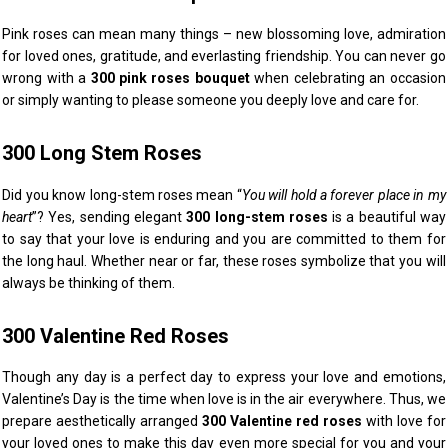
Pink roses can mean many things – new blossoming love, admiration
for loved ones, gratitude, and everlasting friendship. You can never go
wrong with a
300 pink roses bouquet
when celebrating an occasion
or simply wanting to please someone you deeply love and care for.
300 Long Stem Roses
Did you know long-stem roses mean “
You will hold a forever place in my
heart
”? Yes, sending elegant
300 long-stem roses
is a beautiful way
to say that your love is enduring and you are committed to them for
the long haul. Whether near or far, these roses symbolize that you will
always be thinking of them.
300 Valentine Red Roses
Though any day is a perfect day to express your love and emotions,
Valentine’s Day is the time when love is in the air everywhere. Thus, we
prepare aesthetically arranged
300 Valentine red roses
with love for
your loved ones to make this day even more special for you and your