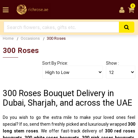
0
Home
Occasions
300 Roses
300 Roses
Sort By Price:
Show :
300 Roses Bouquet Delivery in
Dubai, Sharjah, and across the UAE
Do you wish to go the extra mile to make your loved ones feel
special? If so, send them freshly picked and luxuriously wrapped
300
long stem roses
. We offer fast-track delivery of
300 red roses
bouquets
,
300 white roses bouquets
,
300 pink roses bouquets
,