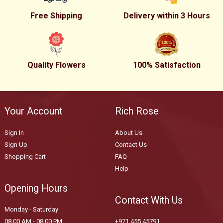
Free Shipping
Delivery within 3 Hours
Quality Flowers
100% Satisfaction
Your Account
Rich Rose
Sign In
About Us
Sign Up
Contact Us
Shopping Cart
FAQ
Help
Opening Hours
Contact With Us
Monday - Saturday
08.00 AM - 08.00 PM
+971 455 45791