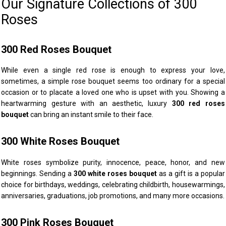
Our Signature Collections of 300
Roses
300 Red Roses Bouquet
While even a single red rose is enough to express your love,
sometimes, a simple rose bouquet seems too ordinary for a special
occasion or to placate a loved one who is upset with you. Showing a
heartwarming gesture with an aesthetic, luxury
300 red roses
bouquet
can bring an instant smile to their face.
300 White Roses Bouquet
White roses symbolize purity, innocence, peace, honor, and new
beginnings. Sending a
300 white roses bouquet
as a gift is a popular
choice for birthdays, weddings, celebrating childbirth, housewarmings,
anniversaries, graduations, job promotions, and many more occasions.
300 Pink Roses Bouquet